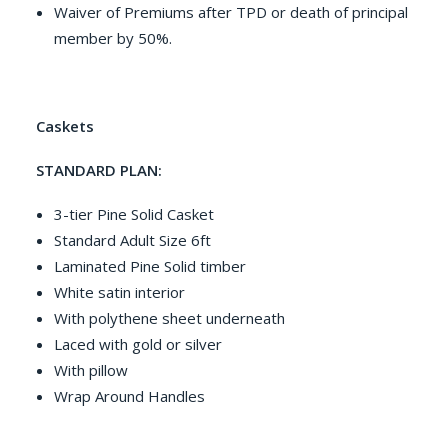
Waiver of Premiums after TPD or death of principal
member by 50%.
Caskets
STANDARD PLAN:
3-tier Pine Solid Casket
Standard Adult Size 6ft
Laminated Pine Solid timber
White satin interior
With polythene sheet underneath
Laced with gold or silver
With pillow
Wrap Around Handles