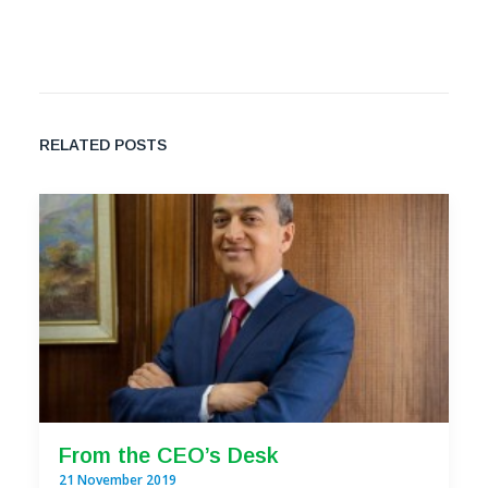
RELATED POSTS
From the CEO’s Desk
21 November 2019