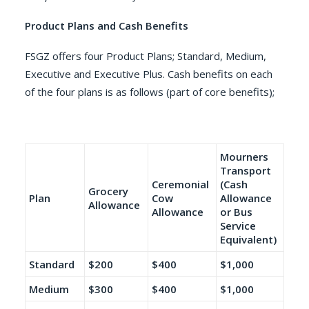
Product Plans and Cash Benefits
FSGZ offers four Product Plans; Standard, Medium,
Executive and Executive Plus. Cash benefits on each
of the four plans is as follows (part of core benefits);
Mourners
Transport
Ceremonial
(Cash
Grocery
Plan
Cow
Allowance
Allowance
Allowance
or Bus
Service
Equivalent)
Standard
$200
$400
$1,000
Medium
$300
$400
$1,000