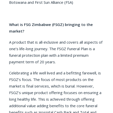
Botswana and First Sun Alliance (FSA)
What is FSG Zimbabwe (FSGZ) bringing to the
market?
A product that is all-inclusive and covers all aspects of
one’s life-long journey. The FSGZ Funeral Plan is a
funeral protection plan with a limited premium
payment term of 20 years.
Celebrating a life well lived and a befitting farewell, is
FSGZ’s focus. The focus of most products on the
market is final services, which is burial. However,
FSGZ’s unique product offering focuses on ensuring a
long healthy life. This is achieved through offering
additional value adding benefits to the core funeral
benefits such as Hospital Cash Back and Total and