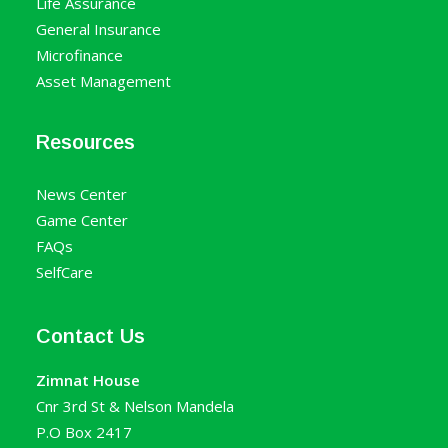
Life Assurance
General Insurance
Microfinance
Asset Management
Resources
News Center
Game Center
FAQs
SelfCare
Contact Us
Zimnat House
Cnr 3rd St & Nelson Mandela
P.O Box 2417