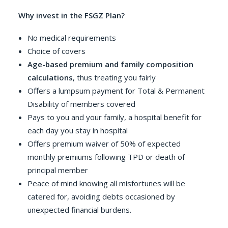
Why invest in the FSGZ Plan?
No medical requirements
Choice of covers
Age-based premium and family composition
calculations
, thus treating you fairly
Offers a lumpsum payment for Total & Permanent
Disability of members covered
Pays to you and your family, a hospital benefit for
each day you stay in hospital
Offers premium waiver of 50% of expected
monthly premiums following TPD or death of
principal member
Peace of mind knowing all misfortunes will be
catered for, avoiding debts occasioned by
unexpected financial burdens.