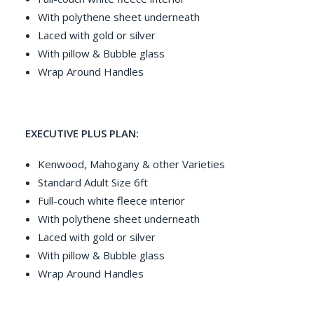
With polythene sheet underneath
Laced with gold or silver
With pillow & Bubble glass
Wrap Around Handles
EXECUTIVE PLUS PLAN:
Kenwood, Mahogany & other Varieties
Standard Adult Size 6ft
Full-couch white fleece interior
With polythene sheet underneath
Laced with gold or silver
With pillow & Bubble glass
Wrap Around Handles