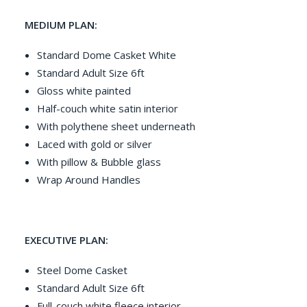
MEDIUM PLAN:
Standard Dome Casket White
Standard Adult Size 6ft
Gloss white painted
Half-couch white satin interior
With polythene sheet underneath
Laced with gold or silver
With pillow & Bubble glass
Wrap Around Handles
EXECUTIVE PLAN:
Steel Dome Casket
Standard Adult Size 6ft
Full-couch white fleece interior