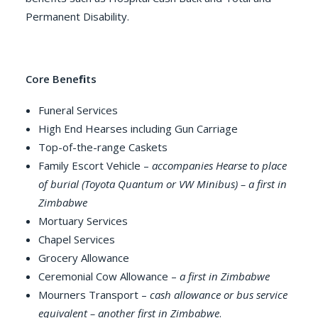
Permanent Disability.
Core Beneﬁts
Funeral Services
High End Hearses including Gun Carriage
Top-of-the-range Caskets
Family Escort Vehicle –
accompanies Hearse to place
of burial (Toyota Quantum or VW Minibus) – a first in
Zimbabwe
Mortuary Services
Chapel Services
Grocery Allowance
Ceremonial Cow Allowance –
a first in Zimbabwe
Mourners Transport –
cash allowance or bus service
equivalent – another first in Zimbabwe
.