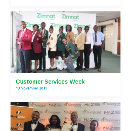
Customer Services Week
13 November 2019