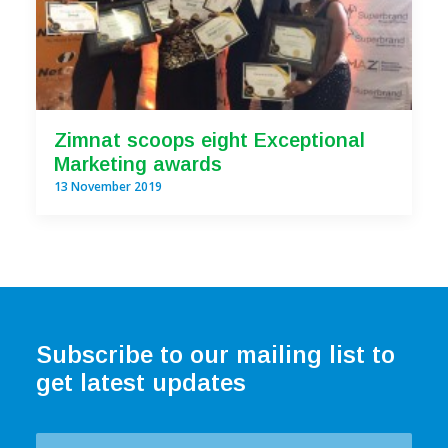
Zimnat scoops eight Exceptional
Marketing awards
13 November 2019
Subscribe to our mailing list to
get latest updates