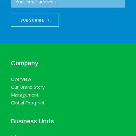
SUBSCRIBE
Company
Overview
Our Brand Story
Management
Global Footprint
Business Units