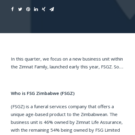
In this quarter, we focus on a new business unit within
the Zimnat Family, launched early this year, FSGZ. So….
Who is FSG Zimbabwe (FSGZ)
(FSGZ) is a funeral services company that offers a
unique age-based product to the Zimbabwean. The
business unit is 46% owned by Zimnat Life Assurance,
with the remaining 54% being owned by FSG Limited