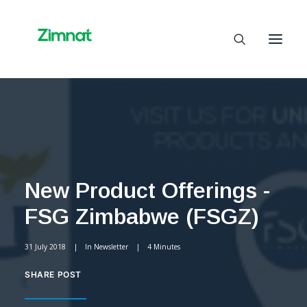
Home
About Us
Business Units
New Product Offerings -
SelfCare
FSG Zimbabwe (FSGZ)
Media
Contact Us
31 July 2018
|
In
Newsletter
|
4 Minutes
SHARE POST