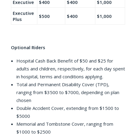
Executive
$400
$400
$1,000
Executive
$500
$400
$1,000
Plus
Optional Riders
Hospital Cash Back Benefit of $50 and $25 for
adults and children, respectively, for each day spent
in hospital, terms and conditions applying.
Total and Permanent Disability Cover (TPD),
ranging from $3500 to $7000, depending on plan
chosen
Double Accident Cover, extending from $1500 to
$5000
Memorial and Tombstone Cover, ranging from
$1000 to $2500