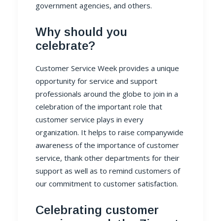
government agencies, and others.
Why should you
celebrate?
Customer Service Week provides a unique
opportunity for service and support
professionals around the globe to join in a
celebration of the important role that
customer service plays in every
organization. It helps to raise companywide
awareness of the importance of customer
service, thank other departments for their
support as well as to remind customers of
our commitment to customer satisfaction.
Celebrating customer