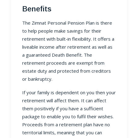
Benefits
The Zimnat
Personal Pension Plan
is there
to help people make savings for their
retirement with built-in flexibility. It offers a
liveable income after retirement as well as
a guaranteed Death Benefit. The
retirement proceeds are exempt from
estate duty and protected from creditors
or bankruptcy.
If your family is dependent on you then your
retirement will affect them. It can affect
them positively if you have a sufficient
package to enable you to fulfil their wishes.
Proceeds from a retirement plan have no
territorial limits, meaning that you can