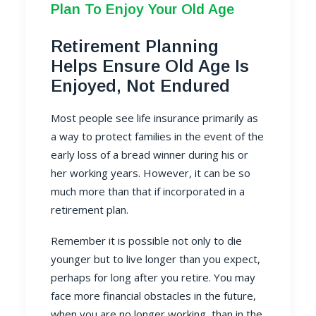
Plan To Enjoy Your Old Age
Retirement Planning
Helps Ensure Old Age Is
Enjoyed, Not Endured
Most people see life insurance primarily as
a way to protect families in the event of the
early loss of a bread winner during his or
her working years. However, it can be so
much more than that if incorporated in a
retirement plan.
Remember it is possible not only to die
younger but to live longer than you expect,
perhaps for long after you retire. You may
face more financial obstacles in the future,
when you are no longer working, than in the