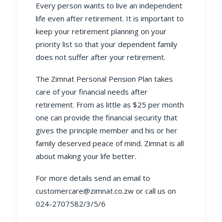
Every person wants to live an independent
life even after retirement. It is important to
keep your retirement planning on your
priority list so that your dependent family
does not suffer after your retirement.
The Zimnat
Personal Pension Plan
takes
care of your financial needs after
retirement. From as little as $25 per month
one can provide the financial security that
gives the principle member and his or her
family deserved peace of mind. Zimnat is all
about making your life better.
For more details send an email to
customercare@zimnat.co.zw
or call us on
024-2707582/3/5/6