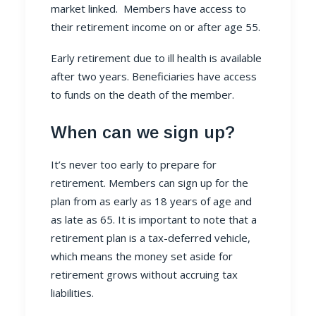
market linked. Members have access to
their retirement income on or after age 55.
Early retirement due to ill health is available
after two years. Beneficiaries have access
to funds on the death of the member.
When can we sign up?
It’s never too early to prepare for
retirement. Members can sign up for the
plan from as early as 18 years of age and
as late as 65. It is important to note that a
retirement plan is a tax-deferred vehicle,
which means the money set aside for
retirement grows without accruing tax
liabilities.