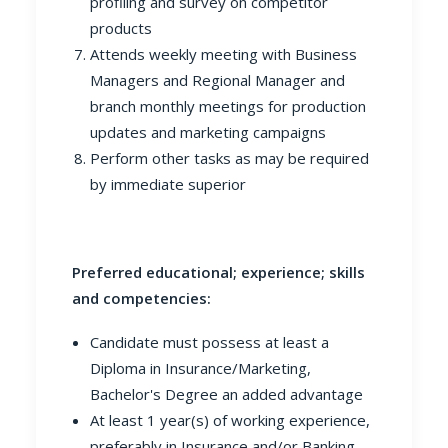
profiling and survey on competitor
products
Attends weekly meeting with Business
Managers and Regional Manager and
branch monthly meetings for production
updates and marketing campaigns
Perform other tasks as may be required
by immediate superior
Preferred educational; experience; skills
and competencies:
Candidate must possess at least a
Diploma in Insurance/Marketing,
Bachelor's Degree an added advantage
At least 1 year(s) of working experience,
preferably in Insurance and/or Banking