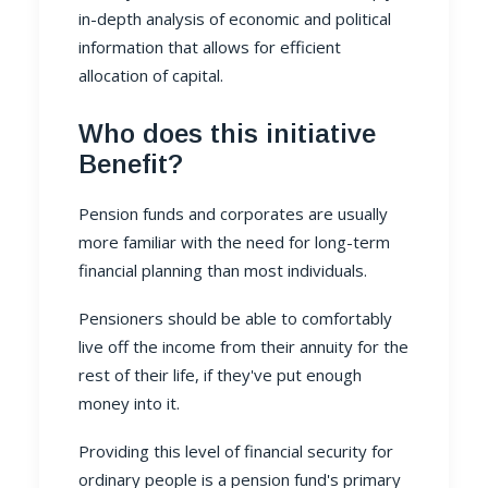
in-depth analysis of economic and political
information that allows for efficient
allocation of capital.
Who does this initiative
Benefit?
Pension funds and corporates are usually
more familiar with the need for long-term
financial planning than most individuals.
Pensioners should be able to comfortably
live off the income from their annuity for the
rest of their life, if they've put enough
money into it.
Providing this level of financial security for
ordinary people is a
pension fund
's primary