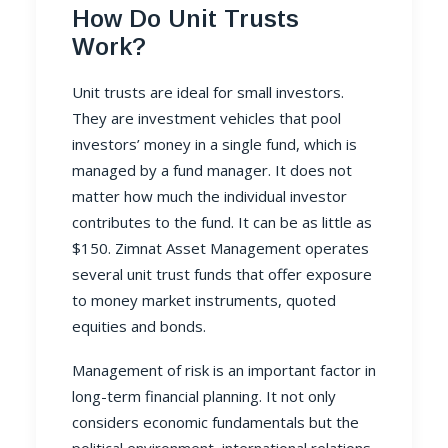
How Do Unit Trusts
Work?
Unit trusts
are ideal for small investors.
They are investment vehicles that pool
investors’ money in a single fund, which is
managed by a fund manager. It does not
matter how much the individual investor
contributes to the fund. It can be as little as
$150.
Zimnat Asset Management
operates
several unit trust funds that offer exposure
to money market instruments, quoted
equities and bonds.
Management of risk is an important factor in
long-term financial planning. It not only
considers economic fundamentals but the
political environment, international relations,