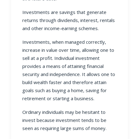
Investments are savings that generate
returns through dividends, interest, rentals
and other income-earning schemes.
Investments, when managed correctly,
increase in value over time, allowing one to
sell at a profit. Individual investment
provides a means of attaining financial
security and independence. It allows one to
build wealth faster and therefore attain
goals such as buying a home, saving for
retirement or starting a business.
Ordinary individuals may be hesitant to
invest because investment tends to be
seen as requiring large sums of money.