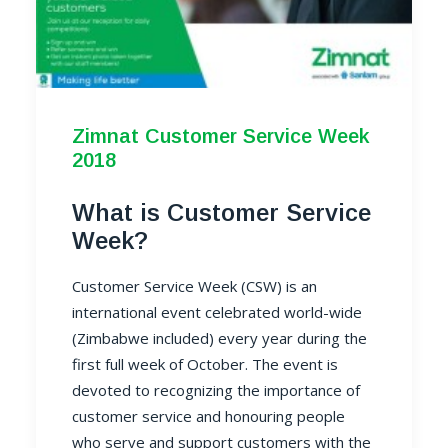
Zimnat Customer Service Week
2018
What is Customer Service
Week?
Customer Service Week (CSW) is an
international event celebrated world-wide
(Zimbabwe included) every year during the
first full week of October. The event is
devoted to recognizing the importance of
customer service and honouring people
who serve and support customers with the