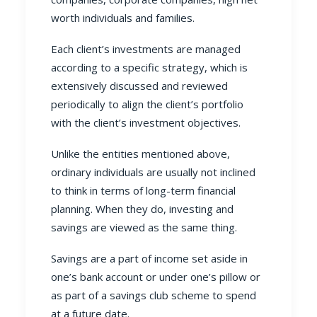
worth individuals and families.
Each client’s investments are managed
according to a specific strategy, which is
extensively discussed and reviewed
periodically to align the client’s portfolio
with the client’s investment objectives.
Unlike the entities mentioned above,
ordinary individuals are usually not inclined
to think in terms of long-term financial
planning. When they do, investing and
savings are viewed as the same thing.
Savings are a part of income set aside in
one’s bank account or under one’s pillow or
as part of a savings club scheme to spend
at a future date.