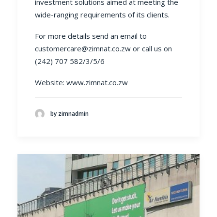
investment solutions aimed at meeting the
wide-ranging requirements of its clients.
For more details send an email to
customercare@zimnat.co.zw
or call us on
(242) 707 582/3/5/6
Website:
www.zimnat.co.zw
by zimnadmin