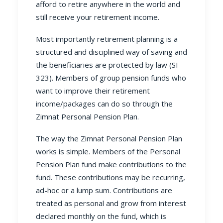
afford to retire anywhere in the world and
still receive your retirement income.
Most importantly retirement planning is a
structured and disciplined way of saving and
the beneficiaries are protected by law (SI
323). Members of
group pension funds
who
want to improve their retirement
income/packages can do so through the
Zimnat
Personal Pension Plan
.
The way the Zimnat
Personal Pension Plan
works is simple. Members of the Personal
Pension Plan fund make contributions to the
fund. These contributions may be recurring,
ad-hoc or a lump sum. Contributions are
treated as personal and grow from interest
declared monthly on the fund, which is