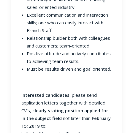
sales-oriented industry
Excellent communication and interaction
skills; one who can easily interact with
Branch Staff
Relationship builder both with colleagues
and customers; team-oriented
Positive attitude and actively contributes
to achieving team results.
Must be results driven and goal oriented.
Interested candidates,
please send
application letters together with detailed
CV's,
clearly stating position applied for
in the subject field
not later than
February
15; 2019
to: