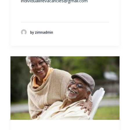
individuallifevacancies@gmail.com
by zimnadmin