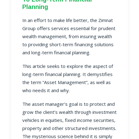
Planning
In an effort to make life better, the Zimnat
Group offers services essential for prudent
wealth managemen
t, from insuring wealth
to providing short-term financing solutions
and long-term financial planning.
This article seeks to explore the aspect of
long-term financial planning. It demystifies
the term “
Asset Management”
, as well as
who needs it and why.
The asset manager’s goal is to protect and
grow the client’s wealth through investment
vehicles in equities, fixed income securities,
property and other structured investments.
The mysterious science behind it is simply