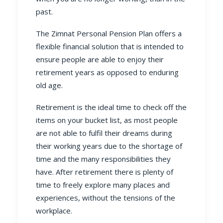
past.
The Zimnat
Personal Pension Plan
offers a
flexible financial solution that is intended to
ensure people are able to enjoy their
retirement years as opposed to enduring
old age.
Retirement is the ideal time to check off the
items on your bucket list, as most people
are not able to fulfil their dreams during
their working years due to the shortage of
time and the many responsibilities they
have. After retirement there is plenty of
time to freely explore many places and
experiences, without the tensions of the
workplace.