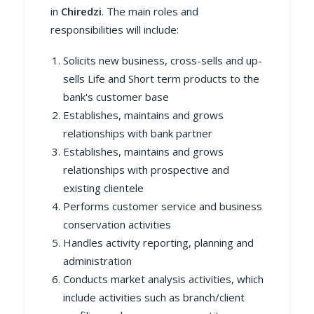
in
Chiredzi
. The main roles and
responsibilities will include:
Solicits new business, cross-sells and up-
sells Life and Short term products to the
bank's customer base
Establishes, maintains and grows
relationships with bank partner
Establishes, maintains and grows
relationships with prospective and
existing clientele
Performs customer service and business
conservation activities
Handles activity reporting, planning and
administration
Conducts market analysis activities, which
include activities such as branch/client