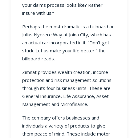
your claims process looks like? Rather
insure with us.”
Perhaps the most dramatic is a billboard on
Julius Nyerere Way at Joina City, which has
an actual car incorporated in it. “Don’t get
stuck. Let us make your life better,” the
billboard reads.
Zimnat provides wealth creation, income
protection and
risk management
solutions
through its four business units. These are
General Insurance
,
Life Assurance
,
Asset
Management
and
Microfinance
.
The company offers businesses and
individuals a variety of products to give
them peace of mind. These include
motor