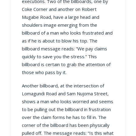
executions. Two of the billboards, one by
Coke Corner and another on Robert
Mugabe Road, have a large head and
shoulders image emerging from the
billboard of a man who looks frustrated and
as if he is about to blow his top. The
billboard message reads: “We pay claims
quickly to save you the stress.” This
billboard is certain to grab the attention of
those who pass by it.
Another billboard, at the intersection of
Lomagundi Road and Sam Nujoma Street,
shows a man who looks worried and seems
to be pulling out the billboard in frustration
over the claim forms he has to fill in. The
corner of the billboard has been physically
pulled off. The message reads: “Is this what