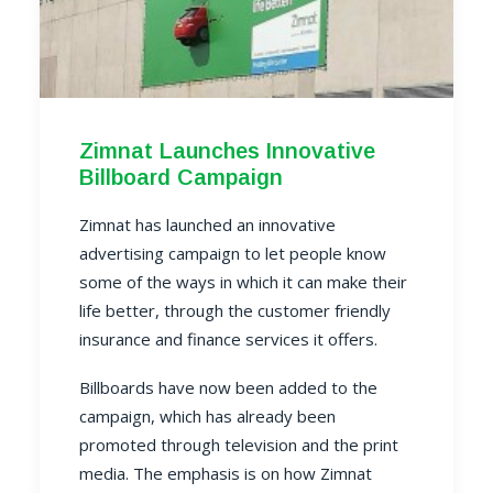
Zimnat Launches Innovative
Billboard Campaign
Zimnat has launched an innovative
advertising campaign to let people know
some of the ways in which it can make their
life better, through the customer friendly
insurance and
finance services
it offers.
Billboards have now been added to the
campaign, which has already been
promoted through television and the print
media. The emphasis is on how Zimnat