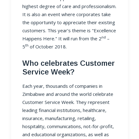
highest degree of care and professionalism.
It is also an event where corporates take
the opportunity to appreciate their existing
customers. This year’s theme is "Excellence
nd
Happens Here." It will run from the 2
–
th
5
of October 2018.
Who celebrates Customer
Service Week?
Each year, thousands of companies in
Zimbabwe and around the world celebrate
Customer Service Week. They represent
leading financial institutions, healthcare,
insurance, manufacturing, retailing,
hospitality, communications, not-for-profit,
and educational organizations, as well as