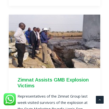
Zimnat Assists GMB Explosion
Victims
Representatives of the Zimnat Group last
week visited survivors of the explosion at
the Grain Marketing Board’s Lion’s Den