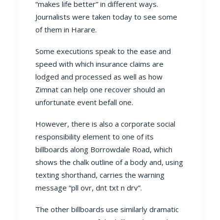
“makes life better” in different ways.
Journalists were taken today to see some
of them in Harare.
Some executions speak to the ease and
speed with which insurance claims are
lodged and processed as well as how
Zimnat can help one recover should an
unfortunate event befall one.
However, there is also a corporate social
responsibility element to one of its
billboards along Borrowdale Road, which
shows the chalk outline of a body and, using
texting shorthand, carries the warning
message “pll ovr, dnt txt n drv”.
The other billboards use similarly dramatic