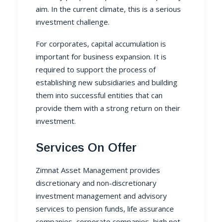
aim. In the current climate, this is a serious
investment challenge.
For corporates, capital accumulation is
important for business expansion. It is
required to support the process of
establishing new subsidiaries and building
them into successful entities that can
provide them with a strong return on their
investment.
Services On Offer
Zimnat Asset Management
provides
discretionary and non-discretionary
investment management and advisory
services to pension funds, life assurance
companies, corporate companies, high net