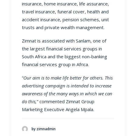
insurance
,
home insurance
,
life assurance
,
travel insurance
,
funeral cover
,
health and
accident insurance
,
pension schemes
,
unit
trusts
and
private wealth management
.
Zimnat is associated with
Sanlam
, one of
the largest financial services groups in
South Africa and the biggest non-banking
financial services group in Africa.
“
Our aim is to make life better for others. This
advertising campaign is intended to increase
awareness of the many ways in which we can
do this,
” commented Zimnat Group
Marketing Executive Angela Mpala.
by zimnadmin