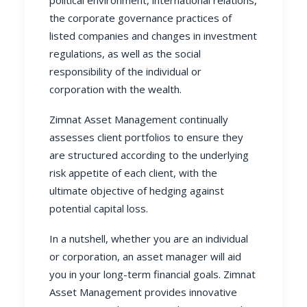
the corporate governance practices of
listed companies and changes in investment
regulations, as well as the social
responsibility of the individual or
corporation with the wealth.
Zimnat Asset Management
continually
assesses client portfolios to ensure they
are structured according to the underlying
risk appetite of each client, with the
ultimate objective of hedging against
potential capital loss.
In a nutshell, whether you are an individual
or corporation, an asset manager will aid
you in your long-term financial goals.
Zimnat
Asset Management
provides innovative