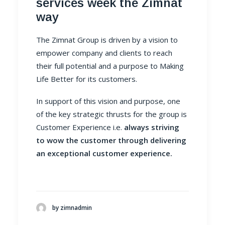
services week the Zimnat
way
The Zimnat Group is driven by a vision to
empower company and clients to reach
their full potential and a purpose to Making
Life Better for its customers.
In support of this vision and purpose, one
of the key strategic thrusts for the group is
Customer Experience i.e.
always striving
to wow the customer through delivering
an exceptional customer experience.
by zimnadmin