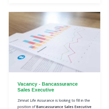
Vacancy - Bancassurance
Sales Executive
Zimnat Life Assurance is looking to fill in the
position of
Bancassurance Sales Executive