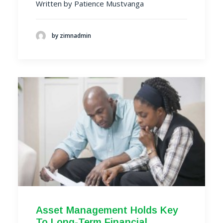
Written by Patience Mustvanga
by zimnadmin
Asset Management Holds Key
To Long-Term Financial