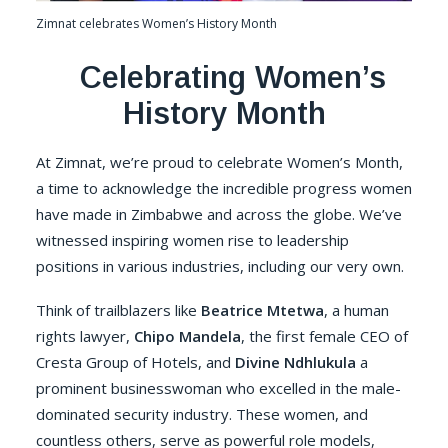
Zimnat celebrates Women’s History Month
C
elebrating Women’s
History Month
At Zimnat, we’re proud to celebrate Women’s Month,
a time to acknowledge the incredible progress women
have made in Zimbabwe and across the globe. We’ve
witnessed inspiring women rise to leadership
positions in various industries, including our very own.
Think of trailblazers like
Beatrice Mtetwa
, a human
rights lawyer,
Chipo Mandela
, the first female CEO of
Cresta Group of Hotels, and
Divine Ndhlukula
a
prominent businesswoman who excelled in the male-
dominated security industry. These women, and
countless others, serve as powerful role models,