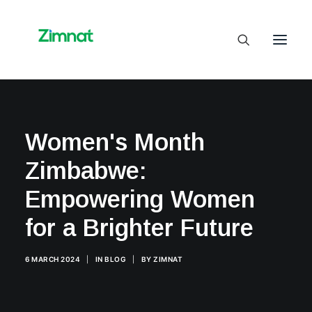
Home
Women's Month
About Us
Zimbabwe:
Business Units
SelfCare
Empowering Women
Media
for a Brighter Future
Contact Us
6 MARCH 2024
|
IN
BLOG
|
BY
ZIMNAT