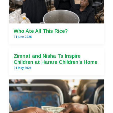
Who Ate All This Rice?
11 June 2026
Zimnat and Nisha Ts Inspire
Children at Harare Children’s Home
11 May 2026