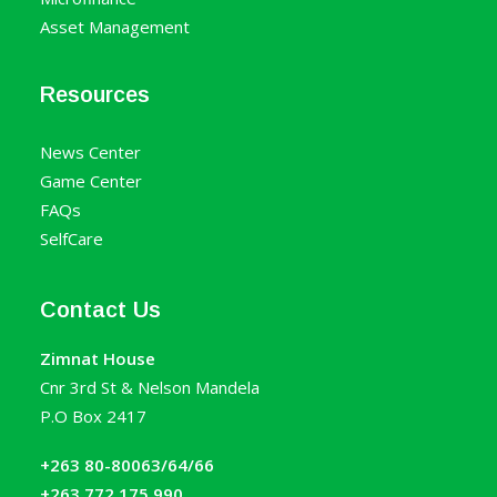
Asset Management
Resources
News Center
Game Center
FAQs
SelfCare
Contact Us
Zimnat House
Cnr 3rd St & Nelson Mandela
P.O Box 2417
+263 80-80063/64/66
+263 772 175 990