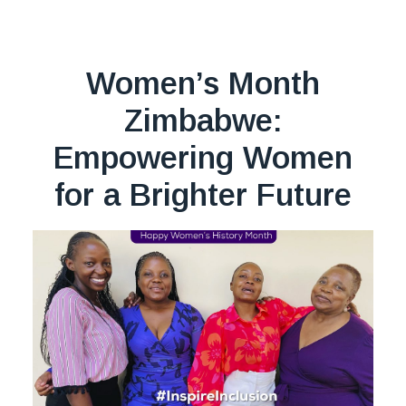
Women’s Month
Zimbabwe:
Empowering Women
for a Brighter Future