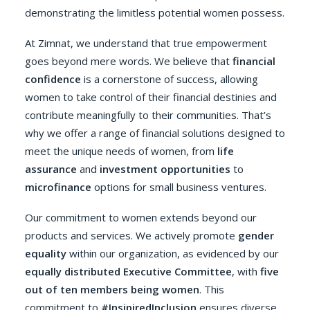
demonstrating the limitless potential women possess.
At Zimnat, we understand that true empowerment
goes beyond mere words. We believe that
financial
confidence
is a cornerstone of success, allowing
women to take control of their financial destinies and
contribute meaningfully to their communities. That’s
why we offer a range of financial solutions designed to
meet the unique needs of women, from
life
assurance
and
investment opportunities
to
microfinance
options for small business ventures.
Our commitment to women extends beyond our
products and services. We actively promote
gender
equality
within our organization, as evidenced by our
equally distributed Executive Committee
, with
five
out of ten members being women
. This
commitment to
#InsipiredInclusion
ensures diverse