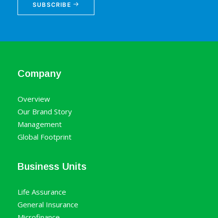
SUBSCRIBE
Company
Overview
Our Brand Story
Management
Global Footprint
Business Units
Life Assurance
General Insurance
Microfinance