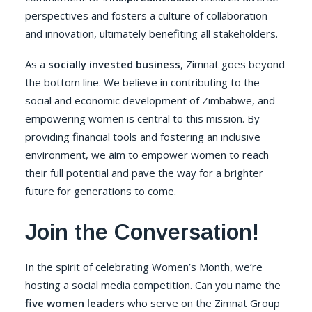
perspectives and fosters a culture of collaboration
and innovation, ultimately benefiting all stakeholders.
As a
socially invested business
,
Zimnat
goes beyond
the bottom line. We believe in contributing to the
social and economic development of Zimbabwe, and
empowering women is central to this mission. By
providing financial tools and fostering an inclusive
environment, we aim to empower women to reach
their full potential and pave the way for a brighter
future for generations to come.
Join the Conversation!
In the spirit of celebrating Women’s Month, we’re
hosting a social media competition. Can you name the
five women leaders
who serve on the Zimnat Group