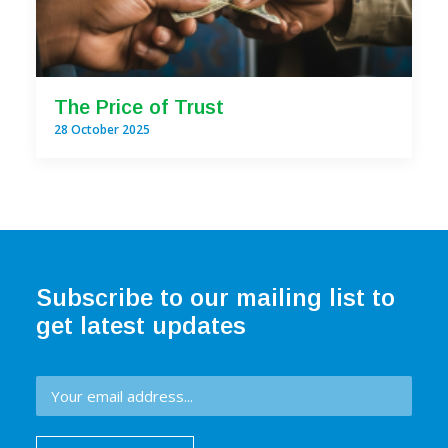
The Price of Trust
28 October 2025
Subscribe to our mailing list to
get latest updates