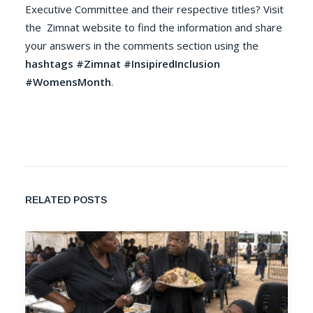
Executive Committee and their respective titles? Visit
the
Zimnat
website to find the information and share
your answers in the comments section using the
hashtags #Zimnat #InsipiredInclusion
#WomensMonth
.
RELATED POSTS