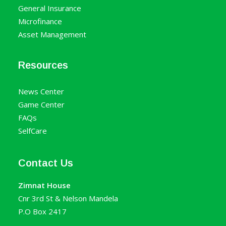
General Insurance
Microfinance
Asset Management
Resources
News Center
Game Center
FAQs
SelfCare
Contact Us
Zimnat House
Cnr 3rd St & Nelson Mandela
P.O Box 2417