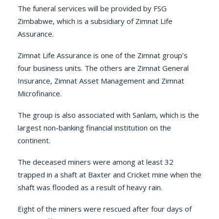
The funeral services will be provided by
FSG
Zimbabwe
, which is a subsidiary of
Zimnat Life
Assurance
.
Zimnat Life Assurance is one of the Zimnat group’s
four business units. The others are
Zimnat General
Insurance
,
Zimnat Asset Management
and
Zimnat
Microfinance
.
The group is also associated with
Sanlam
, which is the
largest non-banking financial institution on the
continent.
The deceased miners were among at least 32
trapped in a shaft at Baxter and Cricket mine when the
shaft was flooded as a result of heavy rain.
Eight of the miners were rescued after four days of