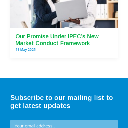
Our Promise Under IPEC’s New
Market Conduct Framework
19 May 2025
Subscribe to our mailing list to
get latest updates