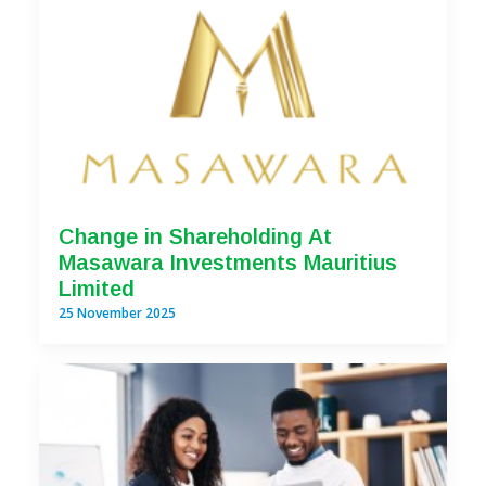
Change in Shareholding At
Masawara Investments Mauritius
Limited
25 November 2025