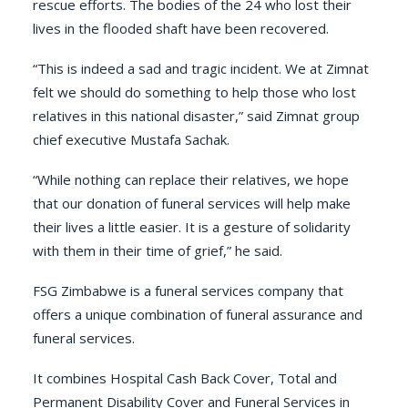
rescue efforts. The bodies of the 24 who lost their
lives in the flooded shaft have been recovered.
“This is indeed a sad and tragic incident. We at Zimnat
felt we should do something to help those who lost
relatives in this national disaster,” said Zimnat group
chief executive Mustafa Sachak.
“While nothing can replace their relatives, we hope
that our donation of funeral services will help make
their lives a little easier. It is a gesture of solidarity
with them in their time of grief,” he said.
FSG Zimbabwe is a funeral services company that
offers a unique combination of funeral assurance and
funeral services.
It combines Hospital Cash Back Cover, Total and
Permanent Disability Cover and Funeral Services in