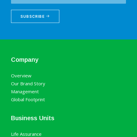
SUBSCRIBE
Company
Overview
Our Brand Story
Management
Global Footprint
Business Units
Life Assurance