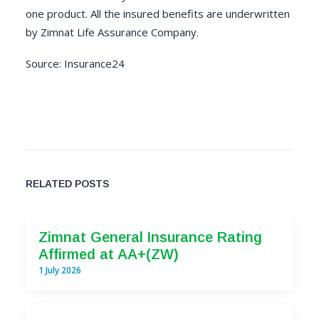
one product. All the insured benefits are underwritten
by Zimnat Life Assurance Company.
Source:
Insurance24
RELATED POSTS
Zimnat General Insurance Rating
Affirmed at AA+(ZW)
1 July 2026