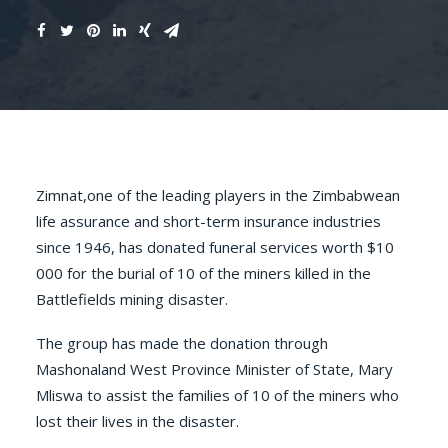
Zimnat,one of the leading players in the Zimbabwean
life assurance and short-term insurance industries
since 1946, has donated funeral services worth $10
000 for the burial of 10 of the miners killed in the
Battlefields mining disaster
.
The group has made the donation through
Mashonaland West Province Minister of State, Mary
Mliswa to assist the families of 10 of the miners who
lost their lives in the disaster.