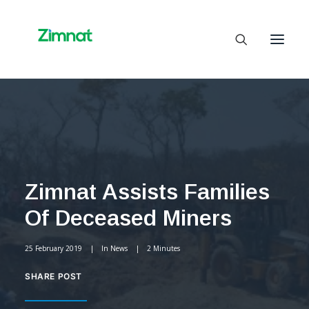
Home
About Us
Business Units
Zimnat Assists Families
SelfCare
Of Deceased Miners
Media
Contact Us
25 February 2019
|
In
News
|
2 Minutes
SHARE POST