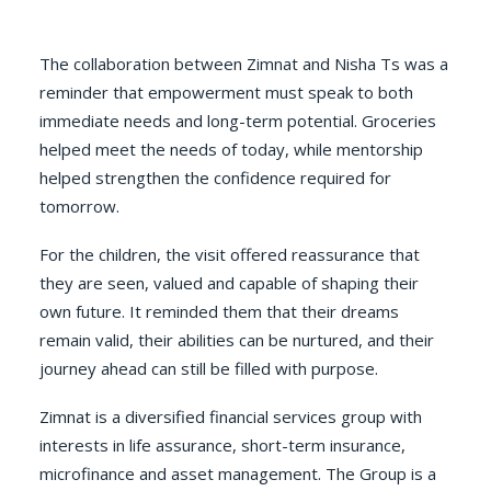
The collaboration between Zimnat and Nisha Ts was a
reminder that empowerment must speak to both
immediate needs and long-term potential. Groceries
helped meet the needs of today, while mentorship
helped strengthen the confidence required for
tomorrow.
For the children, the visit offered reassurance that
they are seen, valued and capable of shaping their
own future. It reminded them that their dreams
remain valid, their abilities can be nurtured, and their
journey ahead can still be filled with purpose.
Zimnat is a diversified financial services group with
interests in life assurance, short-term insurance,
microfinance and asset management. The Group is a