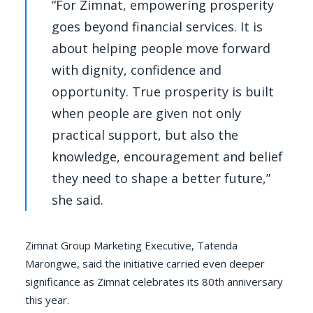
“For Zimnat, empowering prosperity
goes beyond financial services. It is
about helping people move forward
with dignity, confidence and
opportunity. True prosperity is built
when people are given not only
practical support, but also the
knowledge, encouragement and belief
they need to shape a better future,”
she said.
Zimnat Group Marketing Executive, Tatenda
Marongwe, said the initiative carried even deeper
significance as Zimnat celebrates its 80th anniversary
this year.