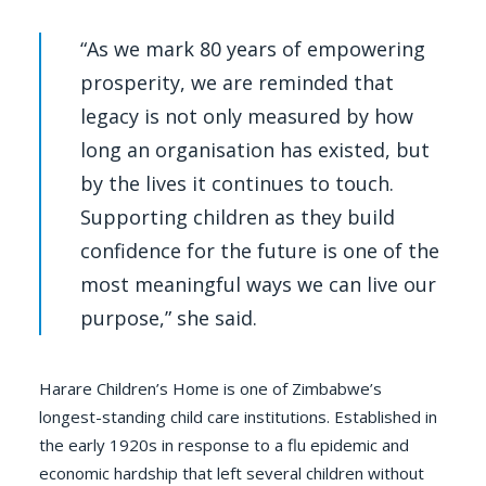
“As we mark 80 years of empowering
prosperity, we are reminded that
legacy is not only measured by how
long an organisation has existed, but
by the lives it continues to touch.
Supporting children as they build
confidence for the future is one of the
most meaningful ways we can live our
purpose,” she said.
Harare Children’s Home is one of Zimbabwe’s
longest-standing child care institutions. Established in
the early 1920s in response to a flu epidemic and
economic hardship that left several children without