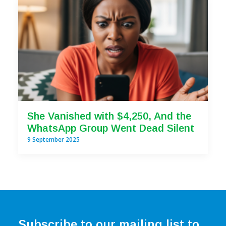
She Vanished with $4,250, And the
WhatsApp Group Went Dead Silent
9 September 2025
Subscribe to our mailing list to