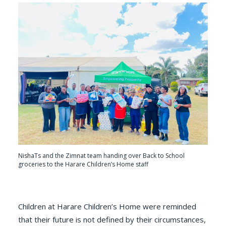
NishaTs and the Zimnat team handing over Back to School
groceries to the Harare Children’s Home staff
Children at Harare Children’s Home were reminded
that their future is not defined by their circumstances,