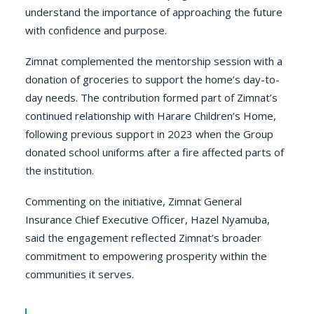
understand the importance of approaching the future
with confidence and purpose.
Zimnat complemented the mentorship session with a
donation of groceries to support the home’s day-to-
day needs. The contribution formed part of Zimnat’s
continued relationship with Harare Children’s Home,
following previous support in 2023 when the Group
donated school uniforms after a fire affected parts of
the institution.
Commenting on the initiative, Zimnat General
Insurance Chief Executive Officer, Hazel Nyamuba,
said the engagement reflected Zimnat’s broader
commitment to empowering prosperity within the
communities it serves.