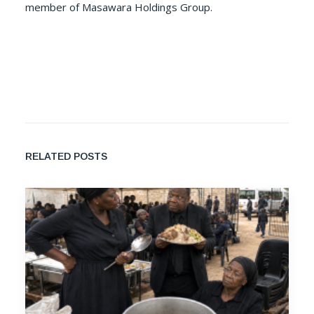
member of Masawara Holdings Group.
RELATED POSTS