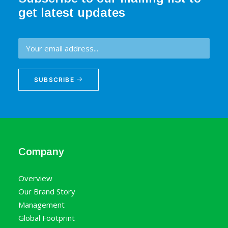
get latest updates
SUBSCRIBE
Company
Overview
Our Brand Story
Management
Global Footprint