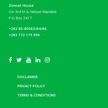
Zimnat House
Cnr 3rd St & Nelson Mandela
P.O Box 2417
+263 80-80063/64/66
+263 772 175 990
DISCLAIMER
PRIVACY POLICY
TERMS & CONDITIONS