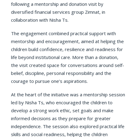
following a mentorship and donation visit by
diversified financial services group Zimnat, in
collaboration with Nisha Ts.
The engagement combined practical support with
mentorship and encouragement, aimed at helping the
children build confidence, resilience and readiness for
life beyond institutional care. More than a donation,
the visit created space for conversations around self-
belief, discipline, personal responsibility and the
courage to pursue one’s aspirations.
At the heart of the initiative was a mentorship session
led by Nisha Ts, who encouraged the children to
develop a strong work ethic, set goals and make
informed decisions as they prepare for greater
independence. The session also explored practical life
skills and social readiness, helping the children