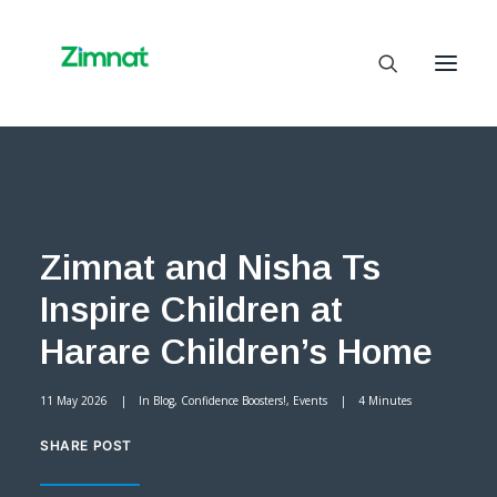
Home
About Us
Zimnat and Nisha Ts
Business Units
Inspire Children at
SelfCare
Media
Harare Children’s Home
Contact Us
11 May 2026
|
In
Blog
,
Confidence Boosters!
,
Events
|
4 Minutes
SHARE POST