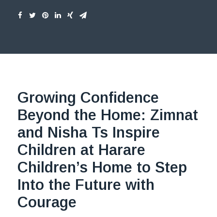
Growing Confidence
Beyond the Home:
Zimnat
and Nisha Ts Inspire
Children at Harare
Children’s Home to Step
Into the Future with
Courage