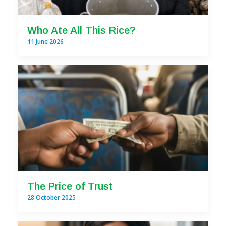
Who Ate All This Rice?
11 June 2026
The Price of Trust
28 October 2025