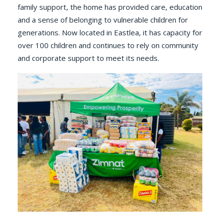
family support, the home has provided care, education
and a sense of belonging to vulnerable children for
generations. Now located in Eastlea, it has capacity for
over 100 children and continues to rely on community
and corporate support to meet its needs.