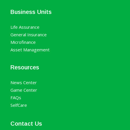
Business Units
Life Assurance
General Insurance
Microfinance
Asset Management
Resources
News Center
Game Center
FAQs
SelfCare
Contact Us