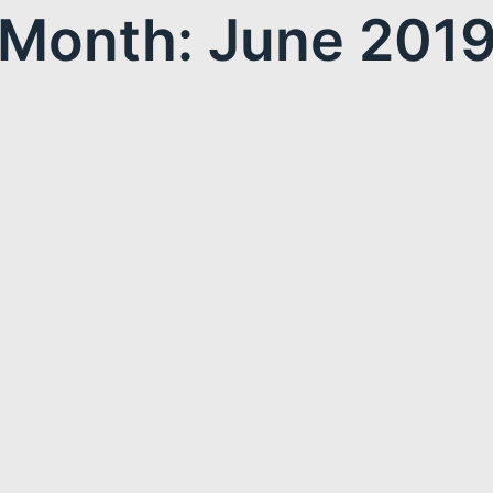
Month: June 201