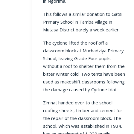
in Ngorima.
This follows a similar donation to Gatsi
Primary School in Tamba village in
Mutasa District barely a week earlier.
The cyclone lifted the roof off a
classroom block at Muchadziya Primary
School, leaving Grade Four pupils
without a roof to shelter them from the
bitter winter cold. Two tents have been
used as makeshift classrooms following
the damage caused by Cyclone Idai.
Zimnat handed over to the school
roofing sheets, timber and cement for
the repair of the classroom block. The
school, which was established in 1934,
has an enrolment of 1 220 pupils.