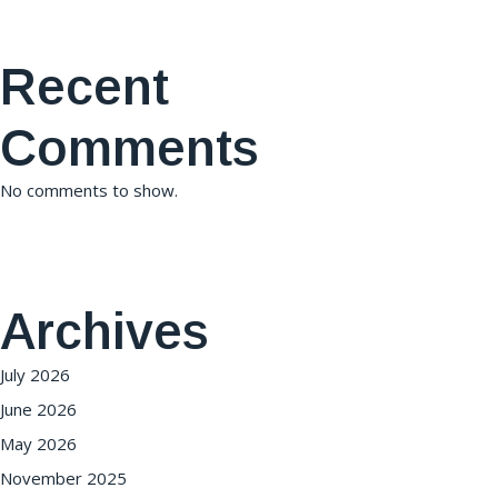
Recent
Comments
No comments to show.
Archives
July 2026
June 2026
May 2026
November 2025