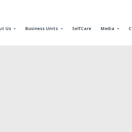
ut Us
Business Units
SelfCare
Media
C