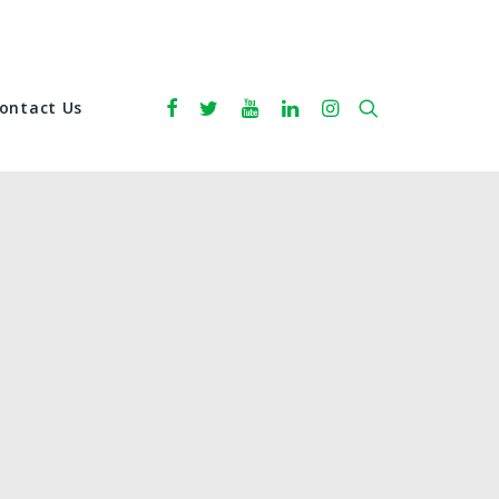
ontact Us