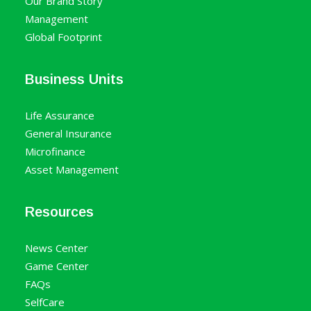
Our Brand Story
Management
Global Footprint
Business Units
Life Assurance
General Insurance
Microfinance
Asset Management
Resources
News Center
Game Center
FAQs
SelfCare