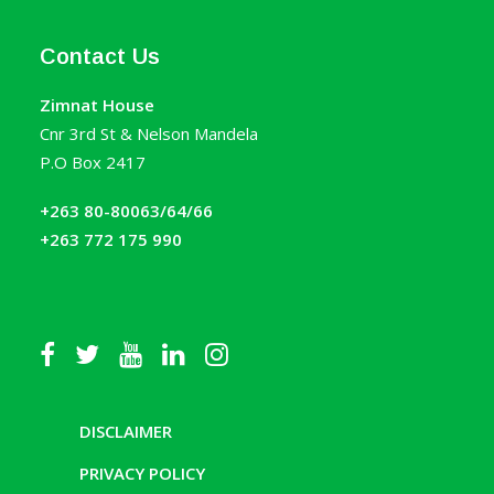
Contact Us
Zimnat House
Cnr 3rd St & Nelson Mandela
P.O Box 2417
+263 80-80063/64/66
+263 772 175 990
DISCLAIMER
PRIVACY POLICY