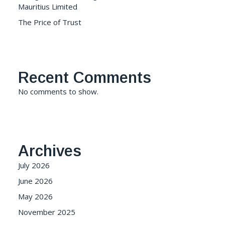
Mauritius Limited
The Price of Trust
Recent Comments
No comments to show.
Archives
July 2026
June 2026
May 2026
November 2025