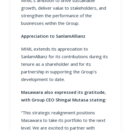
MIML’s ambition to drive sustainable
growth, deliver value to stakeholders, and
strengthen the performance of the
businesses within the Group.
Appreciation to SanlamAllianz
MIML extends its appreciation to
SanlamAllianz for its contributions during its
tenure as a shareholder and for its
partnership in supporting the Group’s
development to date.
Masawara also expressed its gratitude,
with Group CEO Shingai Mutasa stating:
“This strategic realignment positions
Masawara to take its portfolio to the next
level. We are excited to partner with