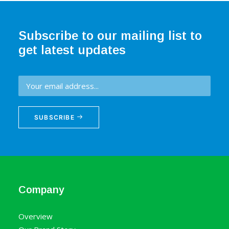
Subscribe to our mailing list to
get latest updates
SUBSCRIBE
Company
Overview