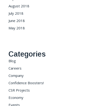
August 2018
July 2018
June 2018
May 2018
Categories
Blog
Careers
Company
Confidence Boosters!
CSR Projects
Economy
Events