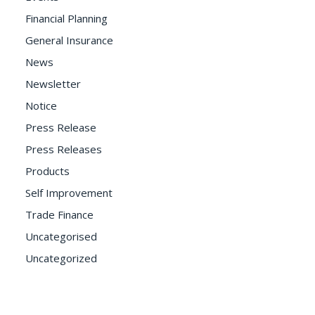
Financial Planning
General Insurance
News
Newsletter
Notice
Press Release
Press Releases
Products
Self Improvement
Trade Finance
Uncategorised
Uncategorized