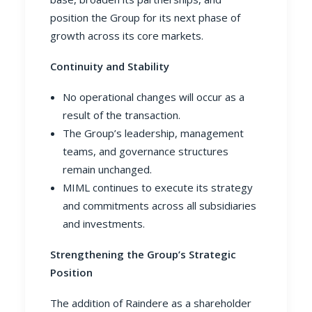
position the Group for its next phase of
growth across its core markets.
Continuity and Stability
No operational changes will occur as a
result of the transaction.
The Group’s leadership, management
teams, and governance structures
remain unchanged.
MIML continues to execute its strategy
and commitments across all subsidiaries
and investments.
Strengthening the Group’s Strategic
Position
The addition of Raindere as a shareholder