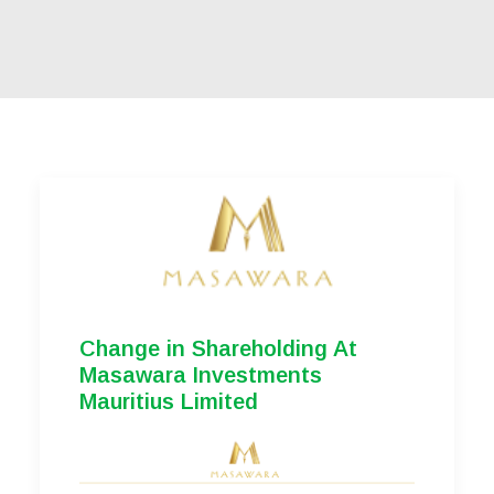
Change in Shareholding At
Masawara Investments
Mauritius Limited