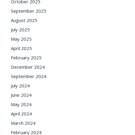
October 2025
September 2025
August 2025
July 2025
May 2025
April 2025
February 2025
December 2024
September 2024
July 2024
June 2024
May 2024
April 2024
March 2024
February 2024