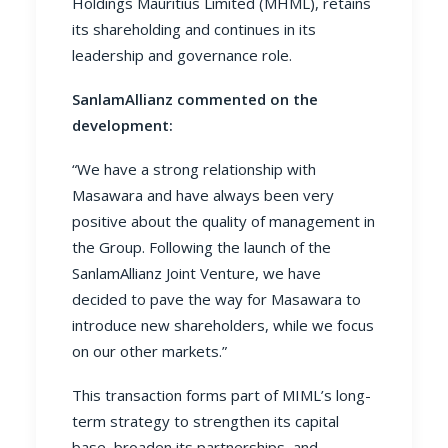
Holdings Mauritius Limited (MHML), retains
its shareholding and continues in its
leadership and governance role.
SanlamAllianz commented on the
development:
“We have a strong relationship with
Masawara and have always been very
positive about the quality of management in
the Group. Following the launch of the
SanlamAllianz Joint Venture, we have
decided to pave the way for Masawara to
introduce new shareholders, while we focus
on our other markets.”
This transaction forms part of MIML’s long-
term strategy to strengthen its capital
base, broaden its partnerships, and