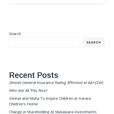
Search
SEARCH
Recent Posts
Zimnat General Insurance Rating Affirmed at AA+(ZW)
Who Ate All This Rice?
Zimnat and Nisha Ts Inspire Children at Harare
Children’s Home
Change in Shareholding At Masawara Investments