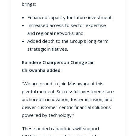
brings:
Enhanced capacity for future investment;
Increased access to sector expertise
and regional networks; and
Added depth to the Group’s long-term
strategic initiatives.
Raindere Chairperson Chengetai
Chikwanha added:
“We are proud to join Masawara at this
pivotal moment. Successful investments are
anchored in innovation, foster inclusion, and
deliver customer-centric financial solutions
powered by technology.”
These added capabilities will support