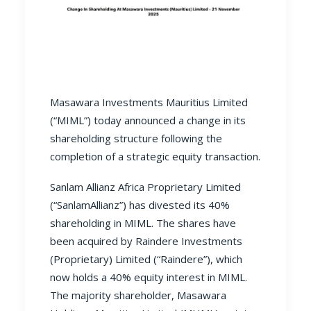
Masawara Investments Mauritius Limited
(“MIML”) today announced a change in its
shareholding structure following the
completion of a strategic equity transaction.
Sanlam Allianz Africa Proprietary Limited
(“SanlamAllianz”) has divested its 40%
shareholding in MIML. The shares have
been acquired by Raindere Investments
(Proprietary) Limited (“Raindere”), which
now holds a 40% equity interest in MIML.
The majority shareholder, Masawara