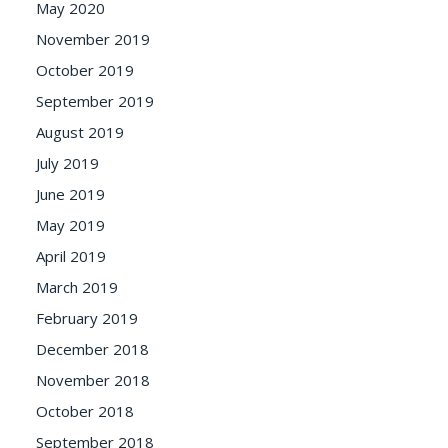
May 2020
November 2019
October 2019
September 2019
August 2019
July 2019
June 2019
May 2019
April 2019
March 2019
February 2019
December 2018
November 2018
October 2018
September 2018