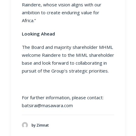
Raindere, whose vision aligns with our
ambition to create enduring value for
Africa.”
Looking Ahead
The Board and majority shareholder MHML
welcome Raindere to the MIML shareholder
base and look forward to collaborating in
pursuit of the Group’s strategic priorities.
For further information, please contact:
batsirai@masawara.com
by Zimnat