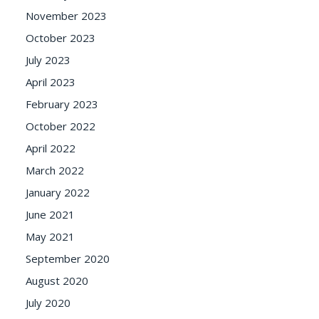
November 2023
October 2023
July 2023
April 2023
February 2023
October 2022
April 2022
March 2022
January 2022
June 2021
May 2021
September 2020
August 2020
July 2020