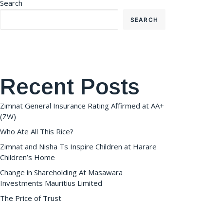
Search
SEARCH
Recent Posts
Zimnat General Insurance Rating Affirmed at AA+
(ZW)
Who Ate All This Rice?
Zimnat and Nisha Ts Inspire Children at Harare
Children’s Home
Change in Shareholding At Masawara
Investments Mauritius Limited
The Price of Trust