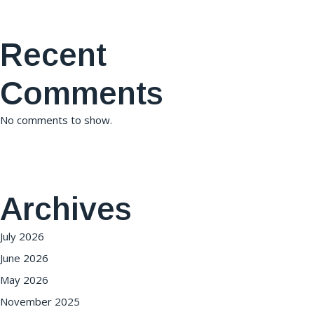
Recent
Comments
No comments to show.
Archives
July 2026
June 2026
May 2026
November 2025