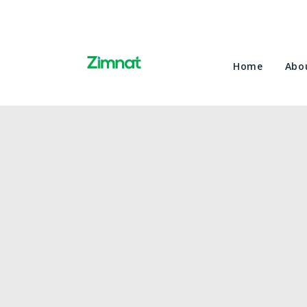
Home
Abo