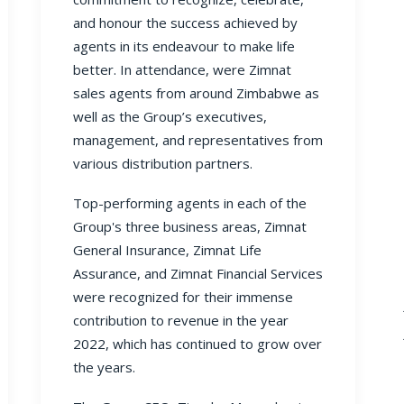
and honour the success achieved by
agents in its endeavour to make life
better. In attendance, were Zimnat
sales agents from around Zimbabwe as
well as the Group’s executives,
management, and representatives from
various distribution partners.
Top-performing agents in each of the
Group's three business areas, Zimnat
General Insurance, Zimnat Life
Assurance, and Zimnat Financial Services
were recognized for their immense
contribution to revenue in the year
2022, which has continued to grow over
the years.