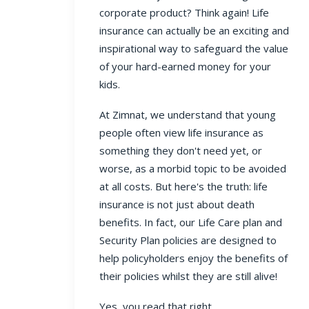
corporate product? Think again! Life
insurance can actually be an exciting and
inspirational way to safeguard the value
of your hard-earned money for your
kids.
At Zimnat, we understand that young
people often view life insurance as
something they don't need yet, or
worse, as a morbid topic to be avoided
at all costs. But here's the truth: life
insurance is not just about death
benefits. In fact, our Life Care plan and
Security Plan policies are designed to
help policyholders enjoy the benefits of
their policies whilst they are still alive!
Yes, you read that right.