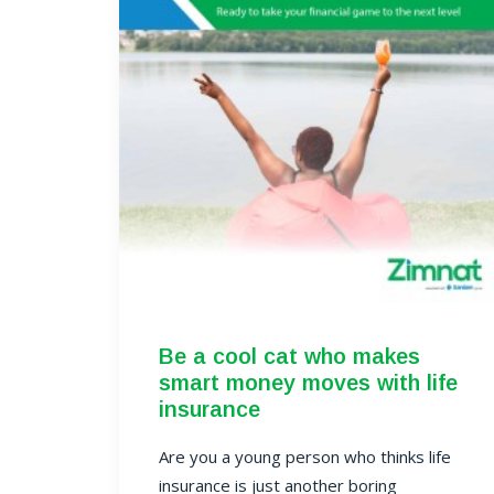
Be a cool cat who makes
smart money moves with life
insurance
Are you a young person who thinks life
insurance is just another boring