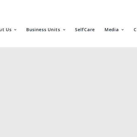
ut Us
Business Units
SelfCare
Media
C