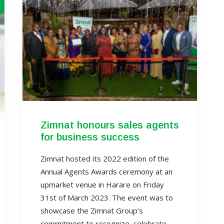
Zimnat honours sales agents
for business success
Zimnat hosted its 2022 edition of the
Annual Agents Awards ceremony at an
upmarket venue in Harare on Friday
31st of March 2023. The event was to
showcase the Zimnat Group’s
commitment to recognize, celebrate,