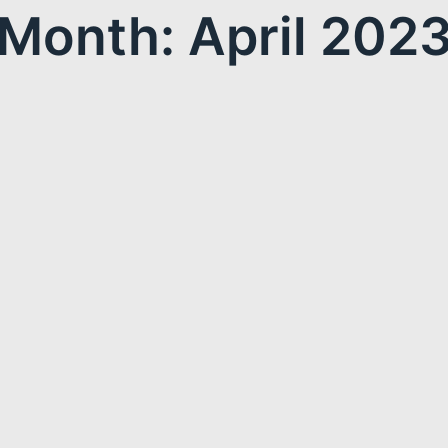
Month: April 202