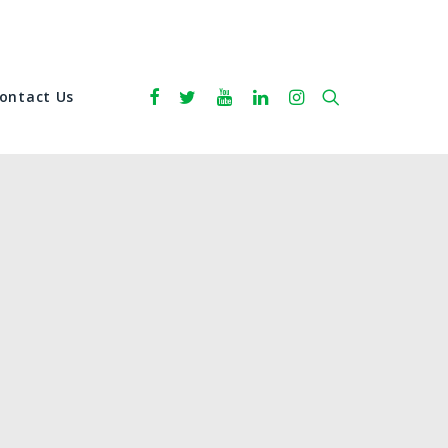
ontact Us