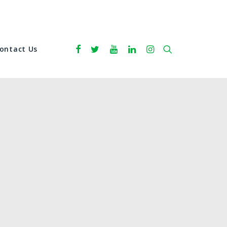
ontact Us