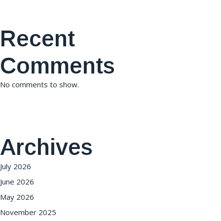
Recent
Comments
No comments to show.
Archives
July 2026
June 2026
May 2026
November 2025