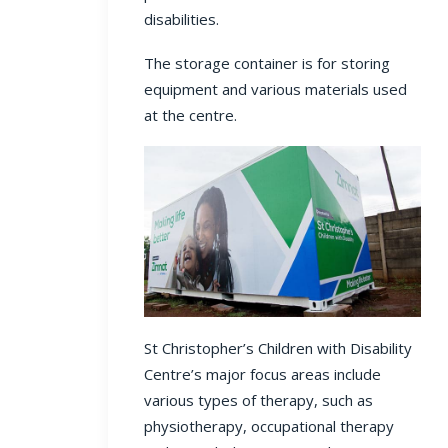
disabilities.
The storage container is for storing
equipment and various materials used
at the centre.
St Christopher’s Children with Disability
Centre’s major focus areas include
various types of therapy, such as
physiotherapy, occupational therapy