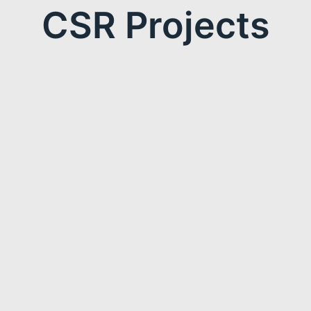
CSR Projects