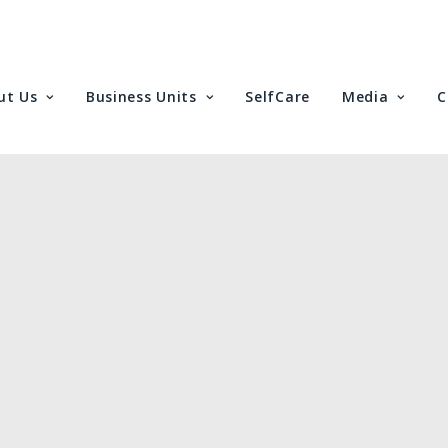
ut Us
Business Units
SelfCare
Media
C