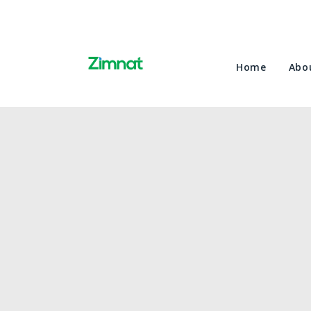
Home
Abo