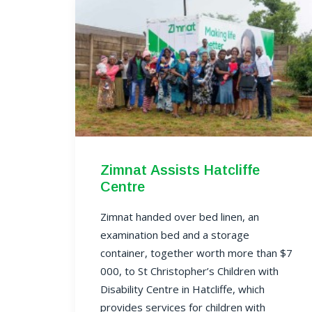
Zimnat Assists Hatcliffe
Centre
Zimnat handed over bed linen, an
examination bed and a storage
container, together worth more than $7
000, to
St Christopher’s Children with
Disability Centre
in Hatcliffe, which
provides services for children with