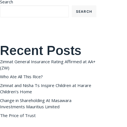
Search
SEARCH
Recent Posts
Zimnat General Insurance Rating Affirmed at AA+
(ZW)
Who Ate All This Rice?
Zimnat and Nisha Ts Inspire Children at Harare
Children’s Home
Change in Shareholding At Masawara
Investments Mauritius Limited
The Price of Trust