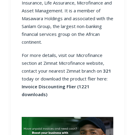
Insurance, Life Assurance, Microfinance and
Asset Management. It is a member of
Masawara Holdings and associated with the
Sanlam Group, the largest non-banking
financial services group on the African
continent.
For more details, visit our Microfinance
section at
Zimnat Microfinance website
,
contact your nearest Zimnat branch on
321
today or download the product flier here:
Invoice Discounting Flier (1221
downloads)