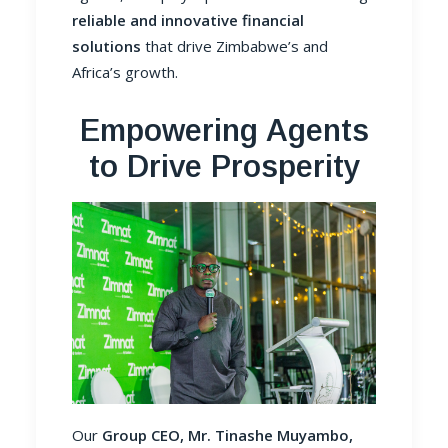
reliable and innovative financial
solutions
that drive Zimbabwe’s and
Africa’s growth.
Empowering Agents
to Drive Prosperity
Our
Group CEO, Mr. Tinashe Muyambo,