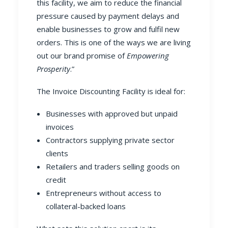
this facility, we aim to reduce the financial
pressure caused by payment delays and
enable businesses to grow and fulfil new
orders. This is one of the ways we are living
out our brand promise of
Empowering
Prosperity
.”
The Invoice Discounting Facility is ideal for:
Businesses with approved but unpaid
invoices
Contractors supplying private sector
clients
Retailers and traders selling goods on
credit
Entrepreneurs without access to
collateral-backed loans