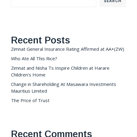
SEARCH
Recent Posts
Zimnat General Insurance Rating Affirmed at AA+(ZW)
Who Ate All This Rice?
Zimnat and Nisha Ts Inspire Children at Harare
Children’s Home
Change in Shareholding At Masawara Investments
Mauritius Limited
The Price of Trust
Recent Comments