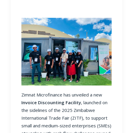
Zimnat Microfinance has unveiled a new
Invoice Discounting Facility
, launched on
the sidelines of the 2025 Zimbabwe
International Trade Fair (ZITF), to support
small and medium-sized enterprises (SMEs)