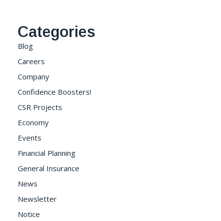
Categories
Blog
Careers
Company
Confidence Boosters!
CSR Projects
Economy
Events
Financial Planning
General Insurance
News
Newsletter
Notice