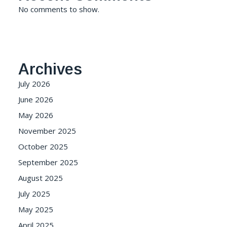
No comments to show.
Archives
July 2026
June 2026
May 2026
November 2025
October 2025
September 2025
August 2025
July 2025
May 2025
April 2025