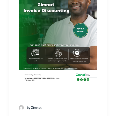
by Zimnat