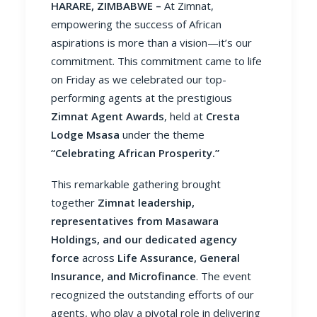
HARARE, ZIMBABWE –
At Zimnat,
empowering the success of African
aspirations is more than a vision—it’s our
commitment. This commitment came to life
on Friday as we celebrated our top-
performing agents at the prestigious
Zimnat Agent Awards
, held at
Cresta
Lodge Msasa
under the theme
“Celebrating African Prosperity.”
This remarkable gathering brought
together
Zimnat leadership,
representatives from Masawara
Holdings, and our dedicated agency
force
across
Life Assurance, General
Insurance, and Microfinance
. The event
recognized the outstanding efforts of our
agents, who play a pivotal role in delivering