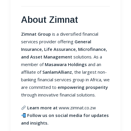
About Zimnat
Zimnat Group
is a diversified financial
services provider offering
General
Insurance, Life Assurance, Microfinance,
and Asset Management
solutions. As a
member of
Masawara Holdings
and an
affiliate of
SanlamAllianz
, the largest non-
banking financial services group in Africa, we
are committed to
empowering prosperity
through innovative financial solutions.
Learn more at
www.zimnat.co.zw
Follow us on social media for updates
and insights.