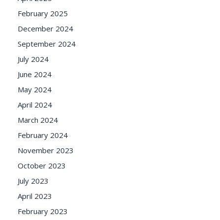
February 2025
December 2024
September 2024
July 2024
June 2024
May 2024
April 2024
March 2024
February 2024
November 2023
October 2023
July 2023
April 2023
February 2023