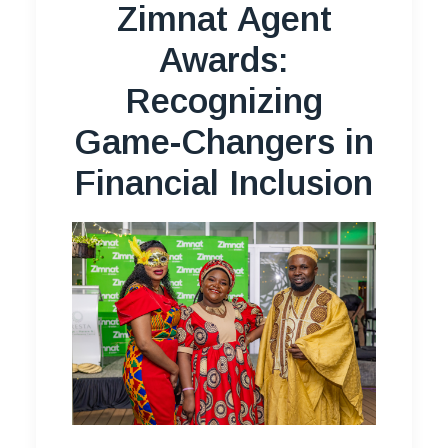
Zimnat Agent
Awards:
Recognizing
Game-Changers in
Financial Inclusion