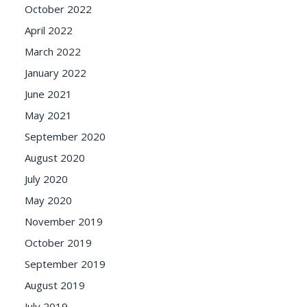
October 2022
April 2022
March 2022
January 2022
June 2021
May 2021
September 2020
August 2020
July 2020
May 2020
November 2019
October 2019
September 2019
August 2019
July 2019