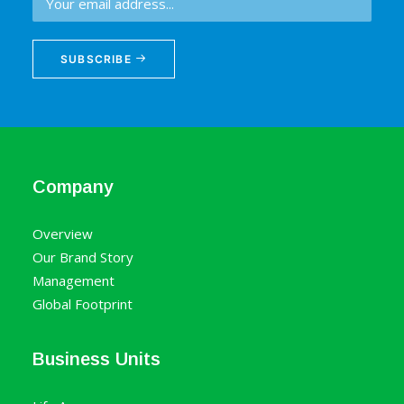
SUBSCRIBE
Company
Overview
Our Brand Story
Management
Global Footprint
Business Units