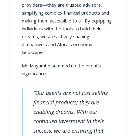
providers—they are trusted advisors,
simplifying complex financial products and
making them accessible to all. By equipping
individuals with the tools to build their
dreams, we are actively shaping
Zimbabwe’s and Africa’s economic
landscape.
Mr. Muyambo summed up the event’s
significance:
“Our agents are not just selling
financial products; they are
enabling dreams. With our
continued investment in their
success, we are ensuring that