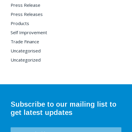
Press Release
Press Releases
Products
Self Improvement
Trade Finance
Uncategorised
Uncategorized
Subscribe to our mailing list to
get latest updates