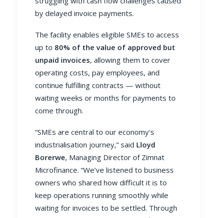
struggling with cash flow challenges caused
by delayed invoice payments.
The facility enables eligible SMEs to access
up to
80% of the value of approved but
unpaid invoices
, allowing them to cover
operating costs, pay employees, and
continue fulfilling contracts — without
waiting weeks or months for payments to
come through.
“SMEs are central to our economy’s
industrialisation journey,” said
Lloyd
Borerwe
, Managing Director of Zimnat
Microfinance. “We’ve listened to business
owners who shared how difficult it is to
keep operations running smoothly while
waiting for invoices to be settled. Through