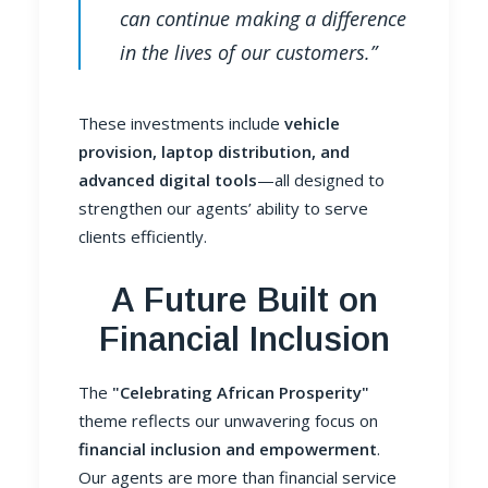
can continue making a difference
in the lives of our customers.”
These investments include
vehicle
provision, laptop distribution, and
advanced digital tools
—all designed to
strengthen our agents’ ability to serve
clients efficiently.
A Future Built on
Financial Inclusion
The
"Celebrating African Prosperity"
theme reflects our unwavering focus on
financial inclusion and empowerment
.
Our agents are more than financial service