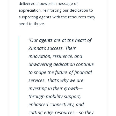
delivered a powerful message of
appreciation, reinforcing our dedication to
supporting agents with the resources they
need to thrive.
“Our agents are at the heart of
Zimnat’s success. Their
innovation, resilience, and
unwavering dedication continue
to shape the future of financial
services. That’s why we are
investing in their growth—
through mobility support,
enhanced connectivity, and
cutting-edge resources—so they