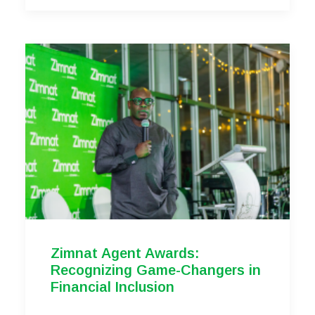
Zimnat Agent Awards:
Recognizing Game-Changers in
Financial Inclusion