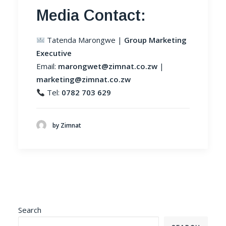
Media Contact:
Tatenda Marongwe |
Group Marketing
Executive
Email:
marongwet@zimnat.co.zw
|
marketing@zimnat.co.zw
Tel:
0782 703 629
by Zimnat
Search