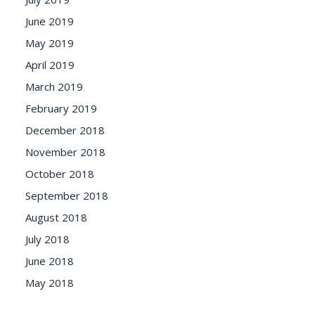
June 2019
May 2019
April 2019
March 2019
February 2019
December 2018
November 2018
October 2018
September 2018
August 2018
July 2018
June 2018
May 2018