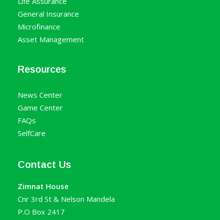
Life Assurance
General Insurance
Microfinance
Asset Management
Resources
News Center
Game Center
FAQs
SelfCare
Contact Us
Zimnat House
Cnr 3rd St & Nelson Mandela
P.O Box 2417