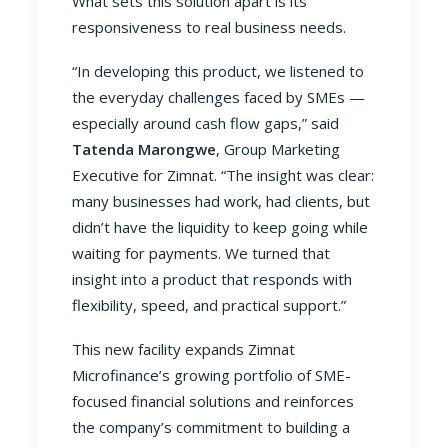
What sets this solution apart is its
responsiveness to real business needs.
“In developing this product, we listened to
the everyday challenges faced by SMEs —
especially around cash flow gaps,” said
Tatenda Marongwe
, Group Marketing
Executive for Zimnat. “The insight was clear:
many businesses had work, had clients, but
didn’t have the liquidity to keep going while
waiting for payments. We turned that
insight into a product that responds with
flexibility, speed, and practical support.”
This new facility expands Zimnat
Microfinance’s growing portfolio of SME-
focused financial solutions and reinforces
the company’s commitment to building a