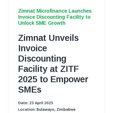
Zimnat Microfinance Launches
Invoice Discounting Facility to
Unlock SME Growth
Zimnat Unveils
Invoice
Discounting
Facility at ZITF
2025 to Empower
SMEs
Date: 23 April 2025
Location: Bulawayo, Zimbabwe