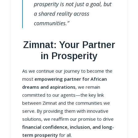
prosperity is not just a goal, but
a shared reality across
communities.”
Zimnat: Your Partner
in Prosperity
As we continue our journey to become the
most
empowering partner for African
dreams and aspirations
, we remain
committed to our agents—the key link
between Zimnat and the communities we
serve. By providing them with innovative
solutions, we reaffirm our promise to drive
financial confidence, inclusion, and long-
term prosperity
for all.