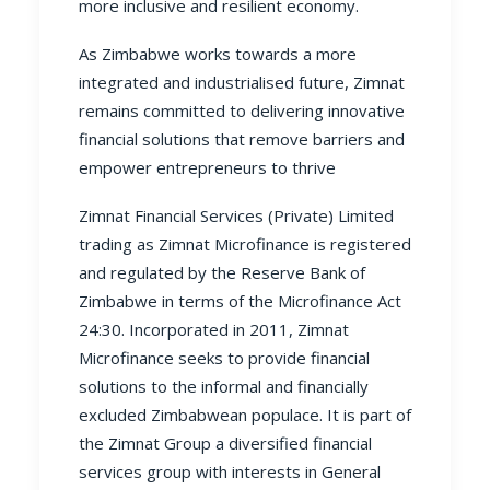
more inclusive and resilient economy.
As Zimbabwe works towards a more
integrated and industrialised future, Zimnat
remains committed to delivering innovative
financial solutions that remove barriers and
empower entrepreneurs to thrive
Zimnat Financial Services (Private) Limited
trading as Zimnat Microfinance is registered
and regulated by the Reserve Bank of
Zimbabwe in terms of the Microfinance Act
24:30. Incorporated in 2011, Zimnat
Microfinance seeks to provide financial
solutions to the informal and financially
excluded Zimbabwean populace. It is part of
the Zimnat Group a diversified financial
services group with interests in General