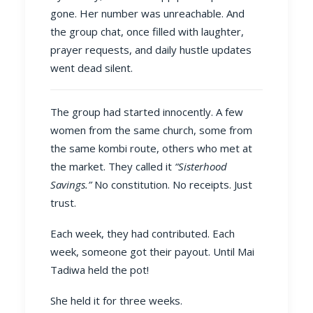
gone. Her number was unreachable. And
the group chat, once filled with laughter,
prayer requests, and daily hustle updates
went dead silent.
The group had started innocently. A few
women from the same church, some from
the same kombi route, others who met at
the market. They called it
“Sisterhood
Savings.”
No constitution. No receipts. Just
trust.
Each week, they had contributed. Each
week, someone got their payout. Until Mai
Tadiwa held the pot!
She held it for three weeks.