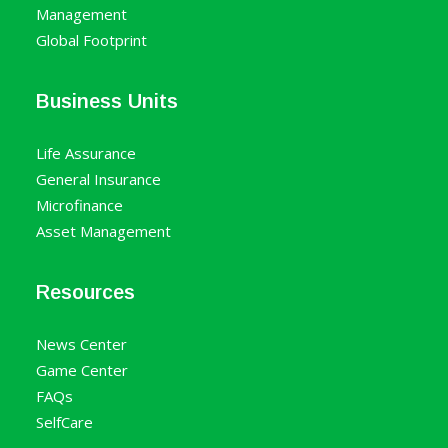
Management
Global Footprint
Business Units
Life Assurance
General Insurance
Microfinance
Asset Management
Resources
News Center
Game Center
FAQs
SelfCare