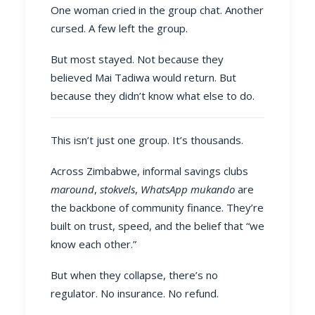
One woman cried in the group chat. Another
cursed. A few left the group.
But most stayed. Not because they
believed Mai Tadiwa would return. But
because they didn’t know what else to do.
This isn’t just one group. It’s thousands.
Across Zimbabwe, informal savings clubs
maround
,
stokvels
,
WhatsApp mukando
are
the backbone of community finance. They’re
built on trust, speed, and the belief that “we
know each other.”
But when they collapse, there’s no
regulator. No insurance. No refund.