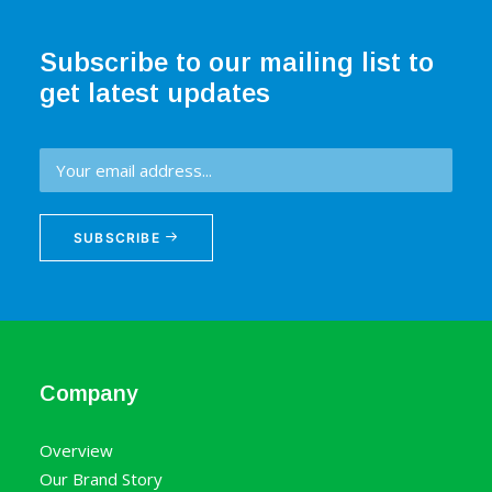
Subscribe to our mailing list to
get latest updates
SUBSCRIBE
Company
Overview
Our Brand Story