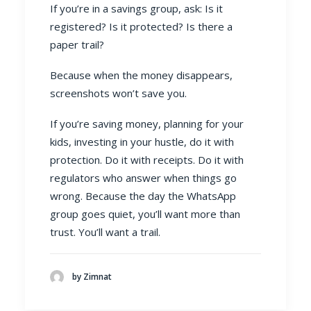
If you’re in a savings group, ask: Is it
registered? Is it protected? Is there a
paper trail?
Because when the money disappears,
screenshots won’t save you.
If you’re saving money, planning for your
kids, investing in your hustle, do it with
protection. Do it with receipts. Do it with
regulators who answer when things go
wrong. Because the day the WhatsApp
group goes quiet, you’ll want more than
trust. You’ll want a trail.
by Zimnat