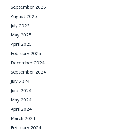
September 2025
August 2025
July 2025
May 2025
April 2025
February 2025
December 2024
September 2024
July 2024
June 2024
May 2024
April 2024
March 2024
February 2024