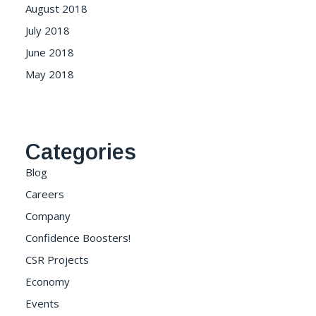
August 2018
July 2018
June 2018
May 2018
Categories
Blog
Careers
Company
Confidence Boosters!
CSR Projects
Economy
Events