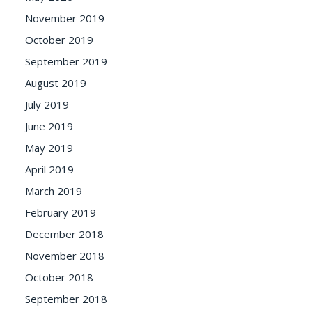
November 2019
October 2019
September 2019
August 2019
July 2019
June 2019
May 2019
April 2019
March 2019
February 2019
December 2018
November 2018
October 2018
September 2018