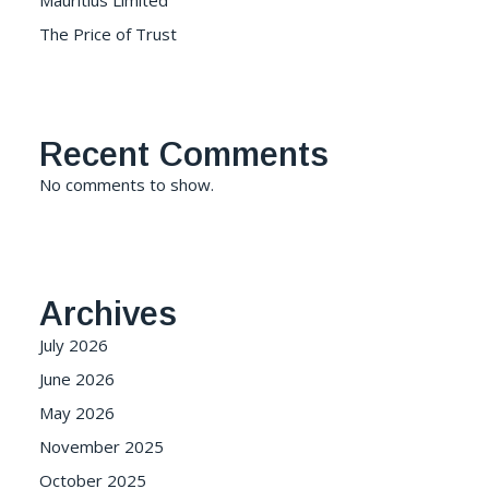
Mauritius Limited
The Price of Trust
Recent Comments
No comments to show.
Archives
July 2026
June 2026
May 2026
November 2025
October 2025