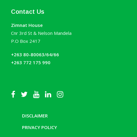
Contact Us
Zimnat House
Cnr 3rd St & Nelson Mandela
P.O Box 2417
+263 80-80063/64/66
+263 772 175 990
DISCLAIMER
PRIVACY POLICY