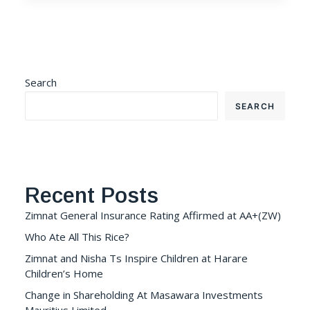
Search
SEARCH
Recent Posts
Zimnat General Insurance Rating Affirmed at AA+(ZW)
Who Ate All This Rice?
Zimnat and Nisha Ts Inspire Children at Harare
Children’s Home
Change in Shareholding At Masawara Investments