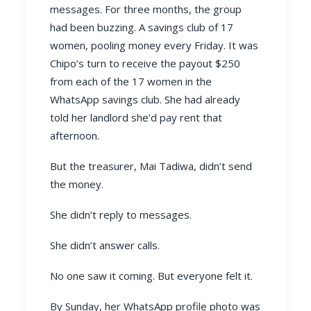
messages. For three months, the group
had been buzzing. A savings club of 17
women, pooling money every Friday. It was
Chipo’s turn to receive the payout $250
from each of the 17 women in the
WhatsApp savings club. She had already
told her landlord she’d pay rent that
afternoon.
But the treasurer, Mai Tadiwa, didn’t send
the money.
She didn’t reply to messages.
She didn’t answer calls.
No one saw it coming. But everyone felt it.
By Sunday, her WhatsApp profile photo was