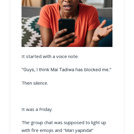
It started with a voice note.
"Guys, I think Mai Tadiwa has blocked me."
Then silence.
It was a Friday.
The group chat was supposed to light up
with fire emojis and “Mari yapinda!”