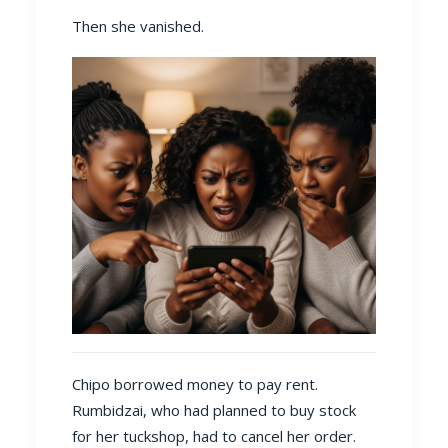
Then she vanished.
Chipo borrowed money to pay rent.
Rumbidzai, who had planned to buy stock
for her tuckshop, had to cancel her order.