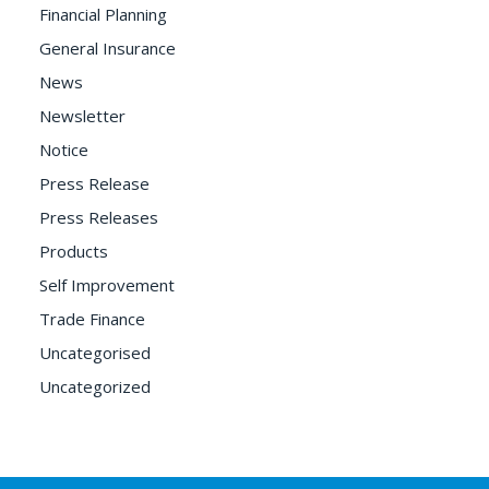
Financial Planning
General Insurance
News
Newsletter
Notice
Press Release
Press Releases
Products
Self Improvement
Trade Finance
Uncategorised
Uncategorized