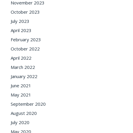
November 2023
October 2023
July 2023
April 2023
February 2023
October 2022
April 2022
March 2022
January 2022
June 2021
May 2021
September 2020
August 2020
July 2020
May 2020