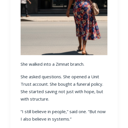
She walked into a Zimnat branch.
She asked questions. She opened a Unit
Trust account. She bought a funeral policy.
She started saving not just with hope, but
with structure.
“I still believe in people,” said one. “But now
I also believe in systems.”