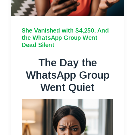
She Vanished with $4,250, And
the WhatsApp Group Went
Dead Silent
The Day the
WhatsApp Group
Went Quiet