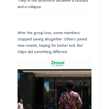
They’re the difference between a setback
and a collapse.
After the group loss, some members
stopped saving altogether. Others joined
new rounds, hoping for better luck. But
Chipo did something different.