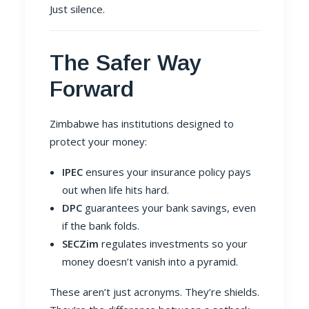
Just silence.
The Safer Way
Forward
Zimbabwe has institutions designed to
protect your money:
IPEC
ensures your insurance policy pays
out when life hits hard.
DPC
guarantees your bank savings, even
if the bank folds.
SECZim
regulates investments so your
money doesn’t vanish into a pyramid.
These aren’t just acronyms. They’re shields.