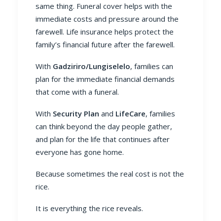
same thing. Funeral cover helps with the
immediate costs and pressure around the
farewell. Life insurance helps protect the
family’s financial future after the farewell.
With
Gadziriro/Lungiselelo
, families can
plan for the immediate financial demands
that come with a funeral.
With
Security Plan
and
LifeCare
, families
can think beyond the day people gather,
and plan for the life that continues after
everyone has gone home.
Because sometimes the real cost is not the
rice.
It is everything the rice reveals.