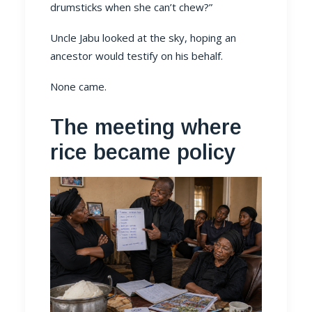
drumsticks when she can’t chew?”
Uncle Jabu looked at the sky, hoping an
ancestor would testify on his behalf.
None came.
The meeting where
rice became policy