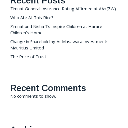
Recent Posts
Zimnat General Insurance Rating Affirmed at AA+(ZW)
Who Ate All This Rice?
Zimnat and Nisha Ts Inspire Children at Harare
Children’s Home
Change in Shareholding At Masawara Investments
Mauritius Limited
The Price of Trust
Recent Comments
No comments to show.