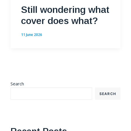
Still wondering what
cover does what?
11 June 2026
Search
SEARCH