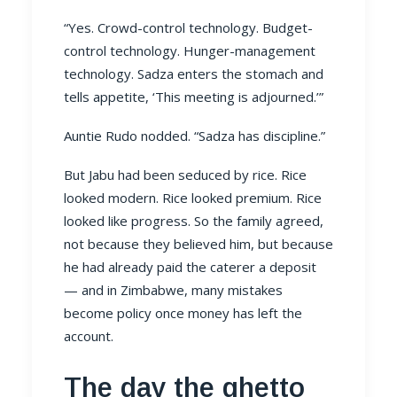
“Yes. Crowd-control technology. Budget-
control technology. Hunger-management
technology. Sadza enters the stomach and
tells appetite, ‘This meeting is adjourned.’”
Auntie Rudo nodded. “Sadza has discipline.”
But Jabu had been seduced by rice. Rice
looked modern. Rice looked premium. Rice
looked like progress. So the family agreed,
not because they believed him, but because
he had already paid the caterer a deposit
— and in Zimbabwe, many mistakes
become policy once money has left the
account.
The day the ghetto