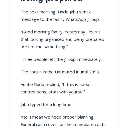
The next morning, Uncle Jabu sent a
message to the family WhatsApp group.
“Good morning family. Yesterday I learnt
that looking organised and being prepared
are not the same thing.”
Three people left the group immediately.
The cousin in the UK muted it until 2099.
Auntie Rudo replied, “If this is about
contributions, start with yourself.”
Jabu typed for a long time.
“No. I mean we need proper planning.
Funeral cash cover for the immediate costs.