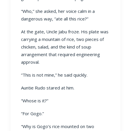
“Who,” she asked, her voice calm in a
dangerous way, “ate all this rice?”
At the gate, Uncle Jabu froze. His plate was
carrying a mountain of rice, two pieces of
chicken, salad, and the kind of soup
arrangement that required engineering
approval.
“This is not mine,” he said quickly.
Auntie Rudo stared at him.
“Whose is it?”
“For Gogo.”
“Why is Gogo’s rice mounted on two