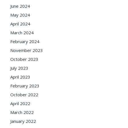
June 2024
May 2024
April 2024
March 2024
February 2024
November 2023
October 2023
July 2023
April 2023
February 2023
October 2022
April 2022
March 2022
January 2022