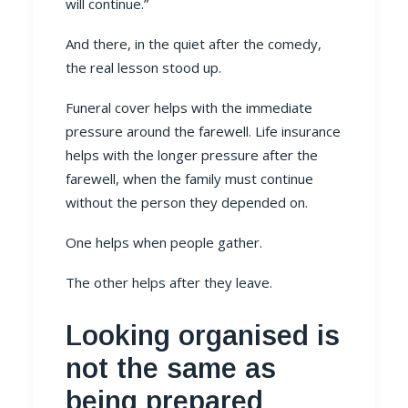
will continue.”
And there, in the quiet after the comedy,
the real lesson stood up.
Funeral cover helps with the immediate
pressure around the farewell. Life insurance
helps with the longer pressure after the
farewell, when the family must continue
without the person they depended on.
One helps when people gather.
The other helps after they leave.
Looking organised is
not the same as
being prepared