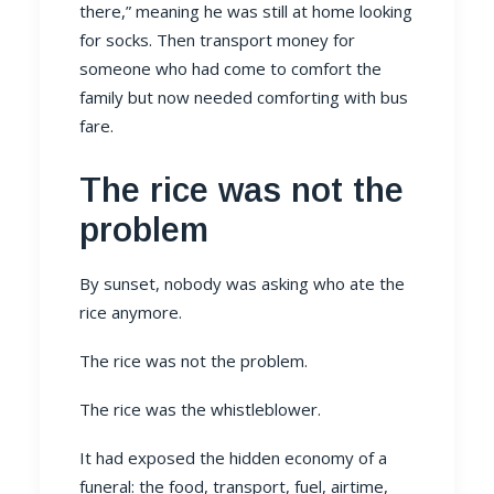
there,” meaning he was still at home looking
for socks. Then transport money for
someone who had come to comfort the
family but now needed comforting with bus
fare.
The rice was not the
problem
By sunset, nobody was asking who ate the
rice anymore.
The rice was not the problem.
The rice was the whistleblower.
It had exposed the hidden economy of a
funeral: the food, transport, fuel, airtime,