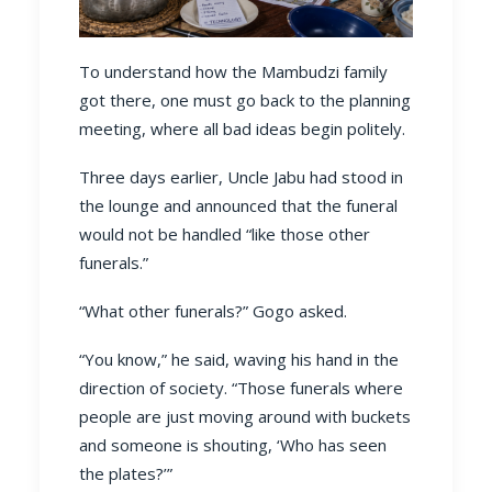
To understand how the Mambudzi family
got there, one must go back to the planning
meeting, where all bad ideas begin politely.
Three days earlier, Uncle Jabu had stood in
the lounge and announced that the funeral
would not be handled “like those other
funerals.”
“What other funerals?” Gogo asked.
“You know,” he said, waving his hand in the
direction of society. “Those funerals where
people are just moving around with buckets
and someone is shouting, ‘Who has seen
the plates?’”