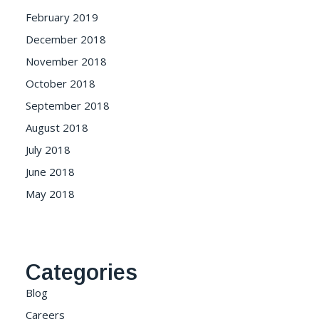
February 2019
December 2018
November 2018
October 2018
September 2018
August 2018
July 2018
June 2018
May 2018
Categories
Blog
Careers