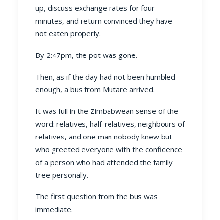
up, discuss exchange rates for four
minutes, and return convinced they have
not eaten properly.
By 2:47pm, the pot was gone.
Then, as if the day had not been humbled
enough, a bus from Mutare arrived.
It was full in the Zimbabwean sense of the
word: relatives, half-relatives, neighbours of
relatives, and one man nobody knew but
who greeted everyone with the confidence
of a person who had attended the family
tree personally.
The first question from the bus was
immediate.