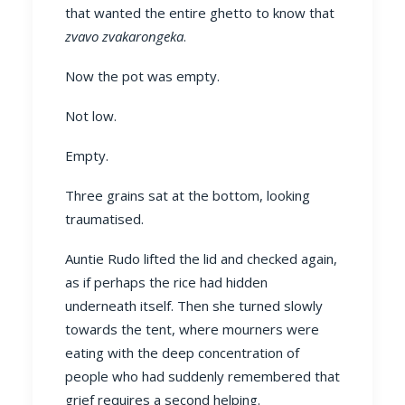
that wanted the entire ghetto to know that
zvavo zvakarongeka
.
Now the pot was empty.
Not low.
Empty.
Three grains sat at the bottom, looking
traumatised.
Auntie Rudo lifted the lid and checked again,
as if perhaps the rice had hidden
underneath itself. Then she turned slowly
towards the tent, where mourners were
eating with the deep concentration of
people who had suddenly remembered that
grief requires a second helping.