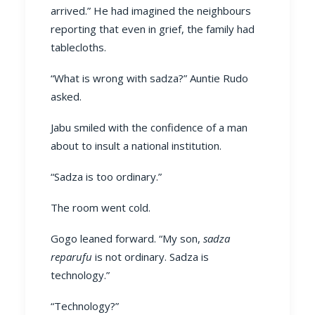
arrived.” He had imagined the neighbours
reporting that even in grief, the family had
tablecloths.
“What is wrong with sadza?” Auntie Rudo
asked.
Jabu smiled with the confidence of a man
about to insult a national institution.
“Sadza is too ordinary.”
The room went cold.
Gogo leaned forward. “My son,
sadza
reparufu
is not ordinary. Sadza is
technology.”
“Technology?”