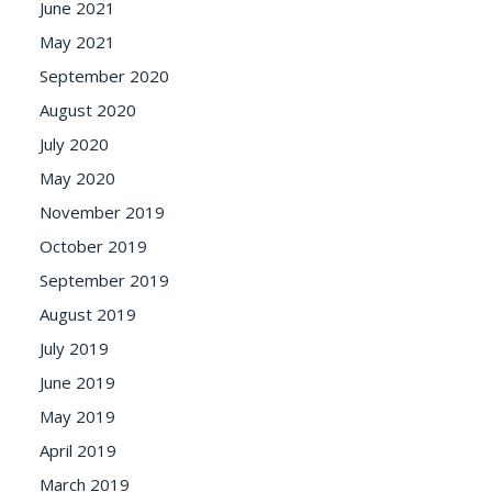
June 2021
May 2021
September 2020
August 2020
July 2020
May 2020
November 2019
October 2019
September 2019
August 2019
July 2019
June 2019
May 2019
April 2019
March 2019