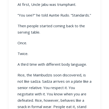
At first, Uncle Jabu was triumphant.
“You see?” he told Auntie Rudo. “Standards.”
Then people started coming back to the
serving table.
Once.
Twice.
A third time with different body language.
Rice, the Mambudzis soon discovered, is
not like sadza. Sadza arrives on a plate like a
senior relative. You respect it. You
negotiate with it. You know when you are
defeated. Rice, however, behaves like a
snack in formal wear. People eat it, stand