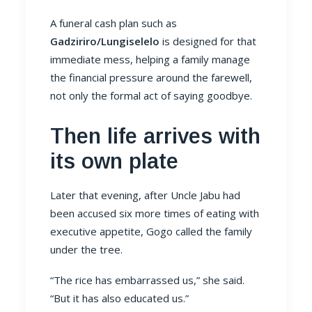
A funeral cash plan such as
Gadziriro/Lungiselelo
is designed for that
immediate mess, helping a family manage
the financial pressure around the farewell,
not only the formal act of saying goodbye.
Then life arrives with
its own plate
Later that evening, after Uncle Jabu had
been accused six more times of eating with
executive appetite, Gogo called the family
under the tree.
“The rice has embarrassed us,” she said.
“But it has also educated us.”