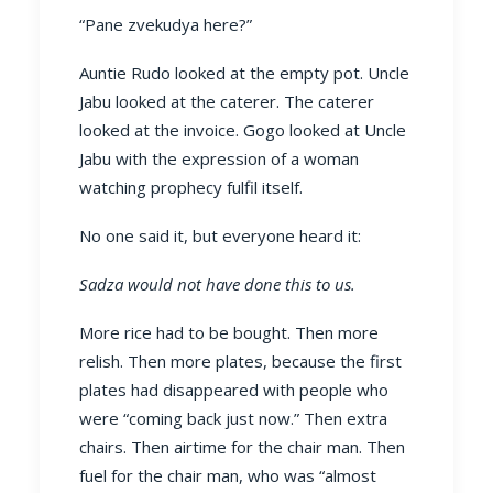
“Pane zvekudya here?”
Auntie Rudo looked at the empty pot. Uncle
Jabu looked at the caterer. The caterer
looked at the invoice. Gogo looked at Uncle
Jabu with the expression of a woman
watching prophecy fulfil itself.
No one said it, but everyone heard it:
Sadza would not have done this to us.
More rice had to be bought. Then more
relish. Then more plates, because the first
plates had disappeared with people who
were “coming back just now.” Then extra
chairs. Then airtime for the chair man. Then
fuel for the chair man, who was “almost