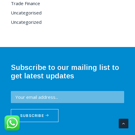
Trade Finance
Uncategorised
Uncategorized
Subscribe to our mailing list to
get latest updates
SUBSCRIBE