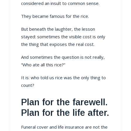
considered an insult to common sense.
They became famous for the rice.
But beneath the laughter, the lesson
stayed: sometimes the visible cost is only
the thing that exposes the real cost.
And sometimes the question is not really,
“Who ate all this rice?”
It is: who told us rice was the only thing to
count?
Plan for the farewell.
Plan for the life after.
Funeral cover and life insurance are not the