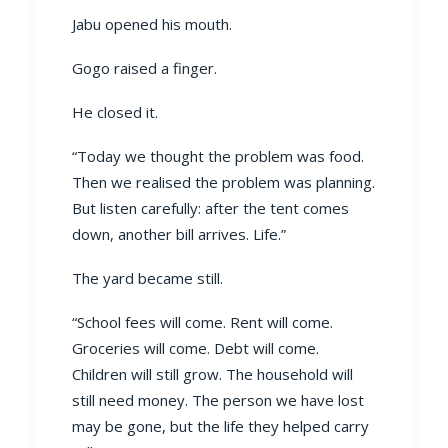
Jabu opened his mouth.
Gogo raised a finger.
He closed it.
“Today we thought the problem was food.
Then we realised the problem was planning.
But listen carefully: after the tent comes
down, another bill arrives. Life.”
The yard became still.
“School fees will come. Rent will come.
Groceries will come. Debt will come.
Children will still grow. The household will
still need money. The person we have lost
may be gone, but the life they helped carry