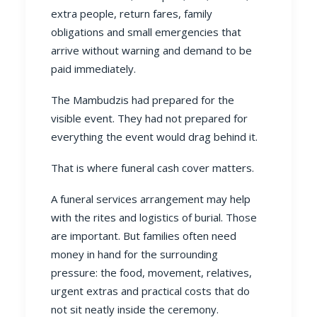
extra people, return fares, family
obligations and small emergencies that
arrive without warning and demand to be
paid immediately.
The Mambudzis had prepared for the
visible event. They had not prepared for
everything the event would drag behind it.
That is where funeral cash cover matters.
A funeral services arrangement may help
with the rites and logistics of burial. Those
are important. But families often need
money in hand for the surrounding
pressure: the food, movement, relatives,
urgent extras and practical costs that do
not sit neatly inside the ceremony.