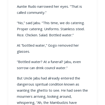
Auntie Rudo narrowed her eyes. “That is
called community.”
“No,” said Jabu. “This time, we do catering.
Proper catering. Uniforms. Stainless steel.
Rice. Chicken. Salad. Bottled water.”
At “bottled water,” Gogo removed her
glasses.
“Bottled water? At a funeral? Jabu, even
sorrow can drink council water.”
But Uncle Jabu had already entered the
dangerous spiritual condition known as
wanting the ghetto to see. He had seen the
mourners arriving, looking around,
whispering, “Ah, the Mambudzis have