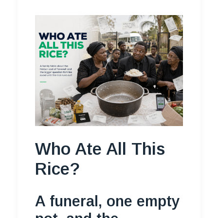
Who Ate All This
Rice?
A funeral, one empty