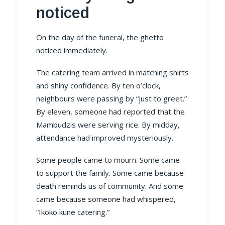
noticed
On the day of the funeral, the ghetto
noticed immediately.
The catering team arrived in matching shirts
and shiny confidence. By ten o’clock,
neighbours were passing by “just to greet.”
By eleven, someone had reported that the
Mambudzis were serving rice. By midday,
attendance had improved mysteriously.
Some people came to mourn. Some came
to support the family. Some came because
death reminds us of community. And some
came because someone had whispered,
“Ikoko kune catering.”