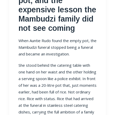
pot, and the
expensive lesson the
Mambudzi family did
not see coming
When Auntie Rudo found the empty pot, the
Mambudzi funeral stopped being a funeral
and became an investigation.
She stood behind the catering table with
one hand on her waist and the other holding
a serving spoon like a police exhibit. In front
of her was a 20-litre pot that, just moments
earlier, had been full of rice. Not ordinary
rice. Rice with status. Rice that had arrived
at the funeral in stainless steel catering
dishes, carrying the full ambition of a family