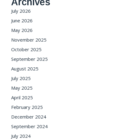
Archives
July 2026
June 2026
May 2026
November 2025
October 2025
September 2025
August 2025
July 2025
May 2025
April 2025
February 2025
December 2024
September 2024
July 2024