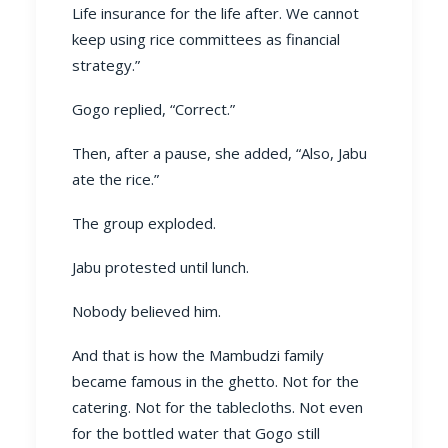
Life insurance for the life after. We cannot
keep using rice committees as financial
strategy.”
Gogo replied, “Correct.”
Then, after a pause, she added, “Also, Jabu
ate the rice.”
The group exploded.
Jabu protested until lunch.
Nobody believed him.
And that is how the Mambudzi family
became famous in the ghetto. Not for the
catering. Not for the tablecloths. Not even
for the bottled water that Gogo still