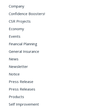
Company
Confidence Boosters!
CSR Projects
Economy
Events
Financial Planning
General Insurance
News
Newsletter
Notice
Press Release
Press Releases
Products
Self Improvement