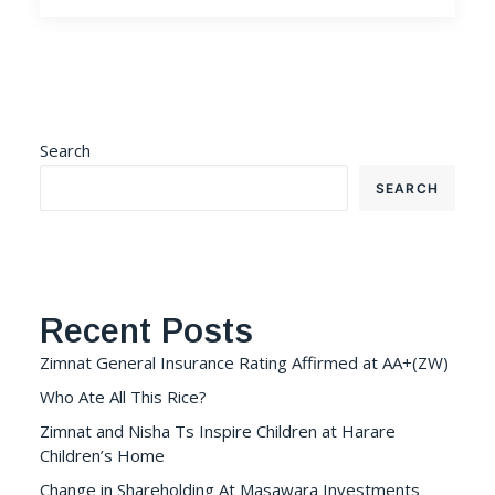
Search
SEARCH
Recent Posts
Zimnat General Insurance Rating Affirmed at AA+(ZW)
Who Ate All This Rice?
Zimnat and Nisha Ts Inspire Children at Harare
Children’s Home
Change in Shareholding At Masawara Investments