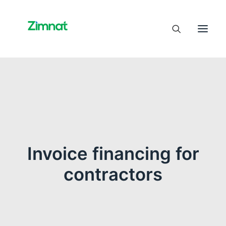
Home
About Us
Business Units
SelfCare
Invoice financing for
Media
contractors
Contact Us