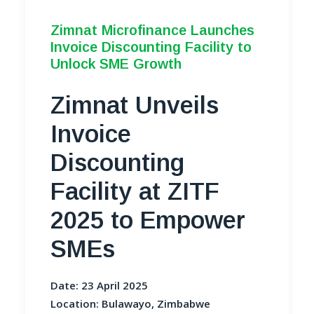
Zimnat Microfinance Launches
Invoice Discounting Facility to
Unlock SME Growth
Zimnat Unveils
Invoice
Discounting
Facility at ZITF
2025 to Empower
SMEs
Date: 23 April 2025
Location: Bulawayo, Zimbabwe