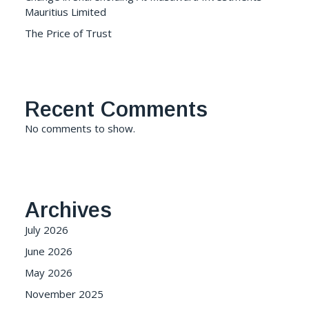
Mauritius Limited
The Price of Trust
Recent Comments
No comments to show.
Archives
July 2026
June 2026
May 2026
November 2025