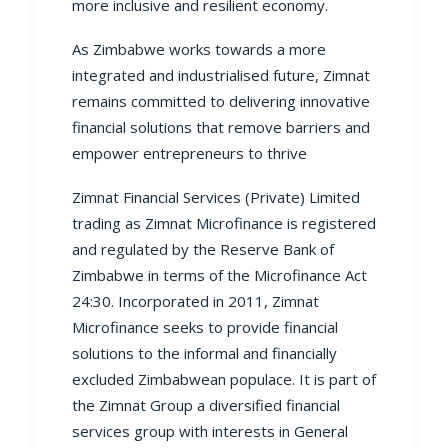
more inclusive and resilient economy.
As Zimbabwe works towards a more
integrated and industrialised future, Zimnat
remains committed to delivering innovative
financial solutions that remove barriers and
empower entrepreneurs to thrive
Zimnat Financial Services (Private) Limited
trading as Zimnat Microfinance is registered
and regulated by the Reserve Bank of
Zimbabwe in terms of the Microfinance Act
24:30. Incorporated in 2011, Zimnat
Microfinance seeks to provide financial
solutions to the informal and financially
excluded Zimbabwean populace. It is part of
the Zimnat Group a diversified financial
services group with interests in General