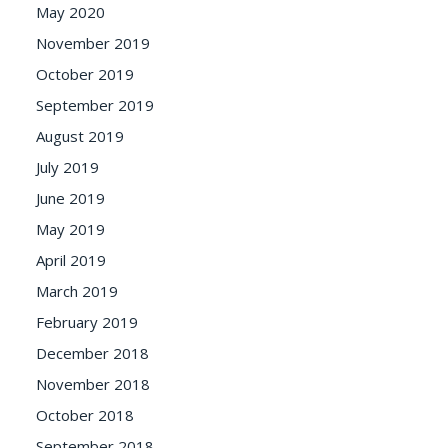
May 2020
November 2019
October 2019
September 2019
August 2019
July 2019
June 2019
May 2019
April 2019
March 2019
February 2019
December 2018
November 2018
October 2018
September 2018