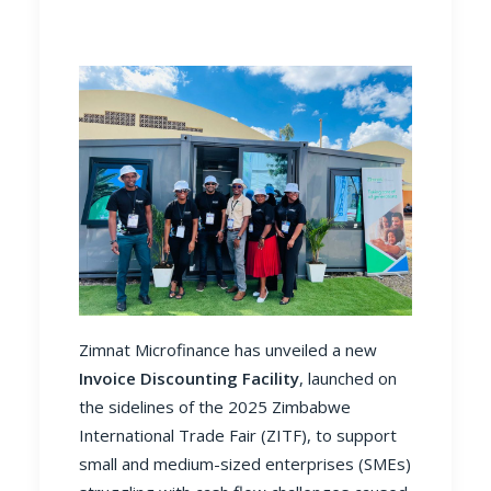
Zimnat Microfinance has unveiled a new
Invoice Discounting Facility
, launched on
the sidelines of the 2025 Zimbabwe
International Trade Fair (ZITF), to support
small and medium-sized enterprises (SMEs)