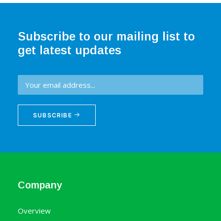
Subscribe to our mailing list to
get latest updates
SUBSCRIBE
Company
Overview