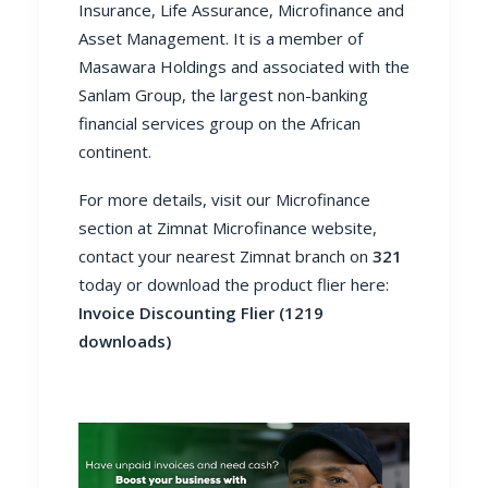
Insurance, Life Assurance, Microfinance and
Asset Management. It is a member of
Masawara Holdings and associated with the
Sanlam Group, the largest non-banking
financial services group on the African
continent.
For more details, visit our Microfinance
section at
Zimnat Microfinance website
,
contact your nearest Zimnat branch on
321
today or download the product flier here:
Invoice Discounting Flier (1219
downloads)