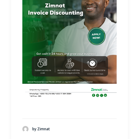
by Zimnat