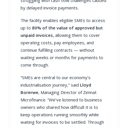
struggling with cash flow challenges caused
by delayed invoice payments.
The facility enables eligible SMEs to access
up to
80% of the value of approved but
unpaid invoices
, allowing them to cover
operating costs, pay employees, and
continue fulfilling contracts — without
waiting weeks or months for payments to
come through.
“SMEs are central to our economy’s
industrialisation journey,” said
Lloyd
Borerwe
, Managing Director of Zimnat
Microfinance. “We’ve listened to business
owners who shared how difficult it is to
keep operations running smoothly while
waiting for invoices to be settled. Through