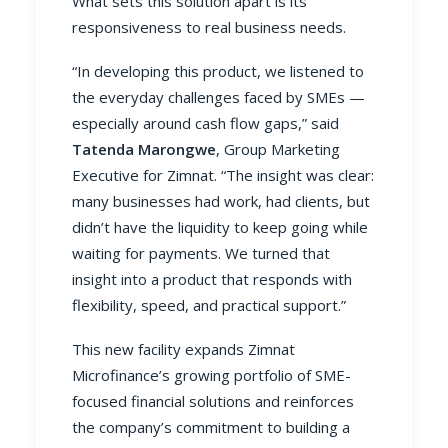
What sets this solution apart is its
responsiveness to real business needs.
“In developing this product, we listened to
the everyday challenges faced by SMEs —
especially around cash flow gaps,” said
Tatenda Marongwe
, Group Marketing
Executive for Zimnat. “The insight was clear:
many businesses had work, had clients, but
didn’t have the liquidity to keep going while
waiting for payments. We turned that
insight into a product that responds with
flexibility, speed, and practical support.”
This new facility expands Zimnat
Microfinance’s growing portfolio of SME-
focused financial solutions and reinforces
the company’s commitment to building a