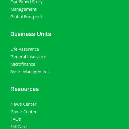
Our Brand Story
Management
Global Footprint
Business Units
Life Assurance
General Insurance
Microfinance
Asset Management
Resources
News Center
Game Center
FAQs
SelfCare