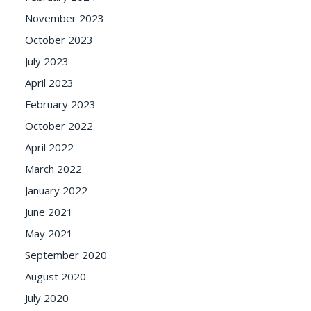
November 2023
October 2023
July 2023
April 2023
February 2023
October 2022
April 2022
March 2022
January 2022
June 2021
May 2021
September 2020
August 2020
July 2020