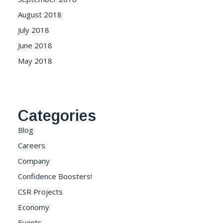
August 2018
July 2018
June 2018
May 2018
Categories
Blog
Careers
Company
Confidence Boosters!
CSR Projects
Economy
Events