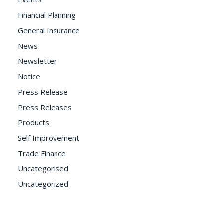
Financial Planning
General Insurance
News
Newsletter
Notice
Press Release
Press Releases
Products
Self Improvement
Trade Finance
Uncategorised
Uncategorized