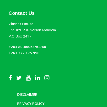
Contact Us
Zimnat House
Cnr 3rd St & Nelson Mandela
P.O Box 2417
+263 80-80063/64/66
+263 772 175 990
DISCLAIMER
PRIVACY POLICY