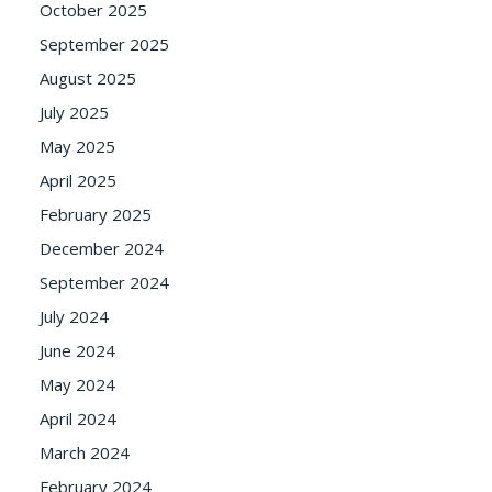
October 2025
September 2025
August 2025
July 2025
May 2025
April 2025
February 2025
December 2024
September 2024
July 2024
June 2024
May 2024
April 2024
March 2024
February 2024