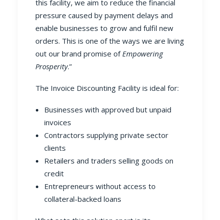
this facility, we aim to reduce the financial
pressure caused by payment delays and
enable businesses to grow and fulfil new
orders. This is one of the ways we are living
out our brand promise of
Empowering
Prosperity
.”
The Invoice Discounting Facility is ideal for:
Businesses with approved but unpaid
invoices
Contractors supplying private sector
clients
Retailers and traders selling goods on
credit
Entrepreneurs without access to
collateral-backed loans