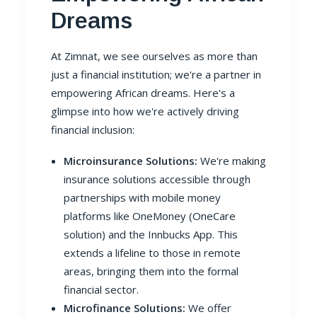
Dreams
At Zimnat, we see ourselves as more than
just a financial institution; we're a partner in
empowering African dreams. Here's a
glimpse into how we're actively driving
financial inclusion:
Microinsurance Solutions:
We're making
insurance solutions accessible through
partnerships with mobile money
platforms like OneMoney (OneCare
solution) and the Innbucks App. This
extends a lifeline to those in remote
areas, bringing them into the formal
financial sector.
Microfinance Solutions:
We offer