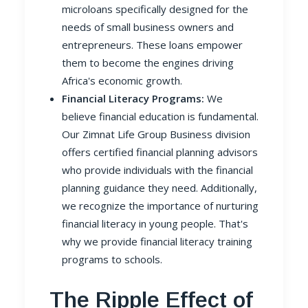
microloans specifically designed for the
needs of small business owners and
entrepreneurs. These loans empower
them to become the engines driving
Africa's economic growth.
Financial Literacy Programs:
We
believe financial education is fundamental.
Our Zimnat Life Group Business division
offers certified financial planning advisors
who provide individuals with the financial
planning guidance they need. Additionally,
we recognize the importance of nurturing
financial literacy in young people. That's
why we provide financial literacy training
programs to schools.
The Ripple Effect of