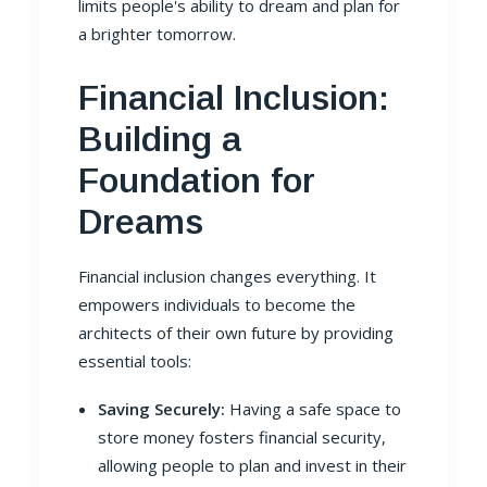
limits people's ability to dream and plan for
a brighter tomorrow.
Financial Inclusion:
Building a
Foundation for
Dreams
Financial inclusion changes everything. It
empowers individuals to become the
architects of their own future by providing
essential tools:
Saving Securely:
Having a safe space to
store money fosters financial security,
allowing people to plan and invest in their