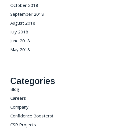
October 2018
September 2018
August 2018
July 2018
June 2018
May 2018
Categories
Blog
Careers
Company
Confidence Boosters!
CSR Projects