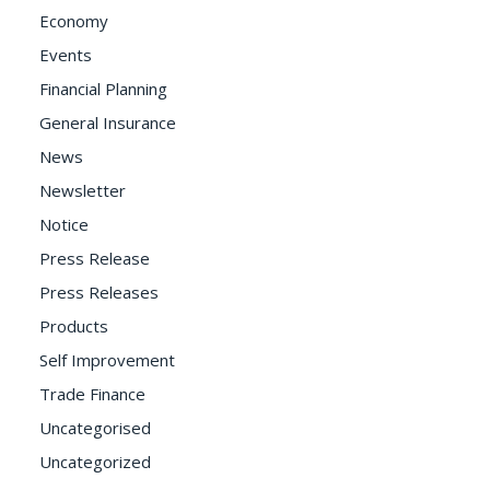
Economy
Events
Financial Planning
General Insurance
News
Newsletter
Notice
Press Release
Press Releases
Products
Self Improvement
Trade Finance
Uncategorised
Uncategorized