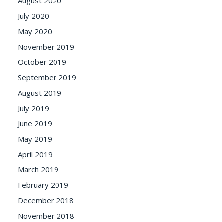
August 2020
July 2020
May 2020
November 2019
October 2019
September 2019
August 2019
July 2019
June 2019
May 2019
April 2019
March 2019
February 2019
December 2018
November 2018