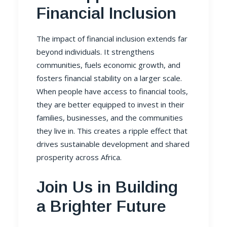
Financial Inclusion
The impact of financial inclusion extends far
beyond individuals. It strengthens
communities, fuels economic growth, and
fosters financial stability on a larger scale.
When people have access to financial tools,
they are better equipped to invest in their
families, businesses, and the communities
they live in. This creates a ripple effect that
drives sustainable development and shared
prosperity across Africa.
Join Us in Building
a Brighter Future