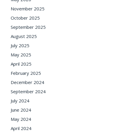
November 2025
October 2025
September 2025
August 2025
July 2025
May 2025
April 2025
February 2025
December 2024
September 2024
July 2024
June 2024
May 2024
April 2024