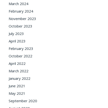
March 2024
February 2024
November 2023
October 2023
July 2023
April 2023
February 2023
October 2022
April 2022
March 2022
January 2022
June 2021
May 2021
September 2020