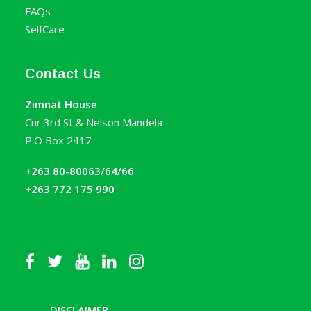
FAQs
SelfCare
Contact Us
Zimnat House
Cnr 3rd St & Nelson Mandela
P.O Box 2417
+263 80-80063/64/66
+263 772 175 990
DISCLAIMER