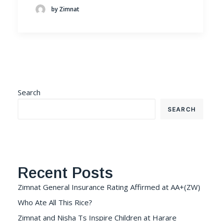
by Zimnat
Search
SEARCH
Recent Posts
Zimnat General Insurance Rating Affirmed at AA+(ZW)
Who Ate All This Rice?
Zimnat and Nisha Ts Inspire Children at Harare