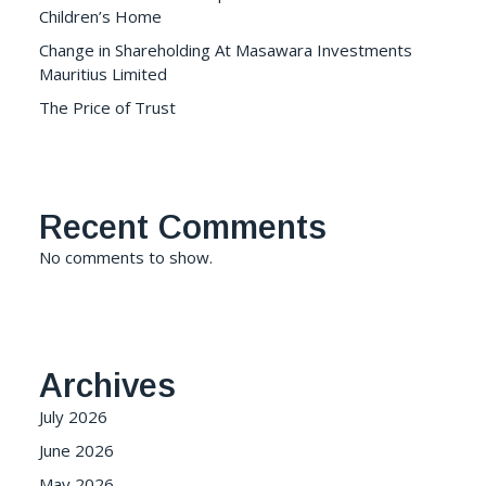
Children’s Home
Change in Shareholding At Masawara Investments
Mauritius Limited
The Price of Trust
Recent Comments
No comments to show.
Archives
July 2026
June 2026
May 2026