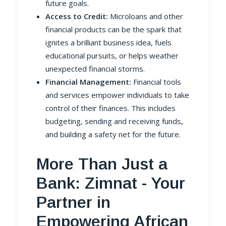
future goals.
Access to Credit:
Microloans and other
financial products can be the spark that
ignites a brilliant business idea, fuels
educational pursuits, or helps weather
unexpected financial storms.
Financial Management:
Financial tools
and services empower individuals to take
control of their finances. This includes
budgeting, sending and receiving funds,
and building a safety net for the future.
More Than Just a
Bank: Zimnat - Your
Partner in
Empowering African