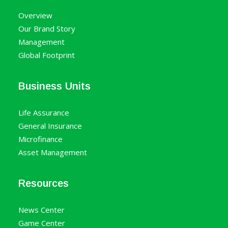
Overview
Our Brand Story
Management
Global Footprint
Business Units
Life Assurance
General Insurance
Microfinance
Asset Management
Resources
News Center
Game Center