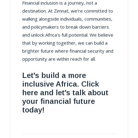
Financial inclusion is a journey, not a
destination. At
Zimnat
, we're committed to
walking alongside individuals, communities,
and policymakers to break down barriers
and unlock Africa's full potential. We believe
that by working together, we can build a
brighter future where financial security and
opportunity are within reach for all.
Let's build a more
inclusive Africa. Click
here and let's talk about
your financial future
today!