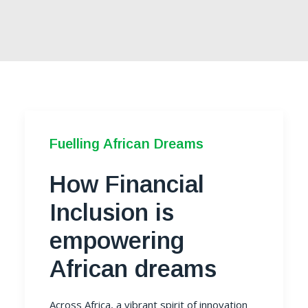
Fuelling African Dreams
How Financial
Inclusion is
empowering
African dreams
Across Africa, a vibrant spirit of innovation