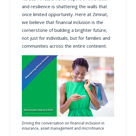
and resilience is shattering the walls that
once limited opportunity. Here at Zimnat,
we believe that financial inclusion is the
cornerstone of building a brighter future,
not just for individuals, but for families and
communities across the entire continent.
Driving the conversation on financial inclusion in
insurance, asset management and microfinance