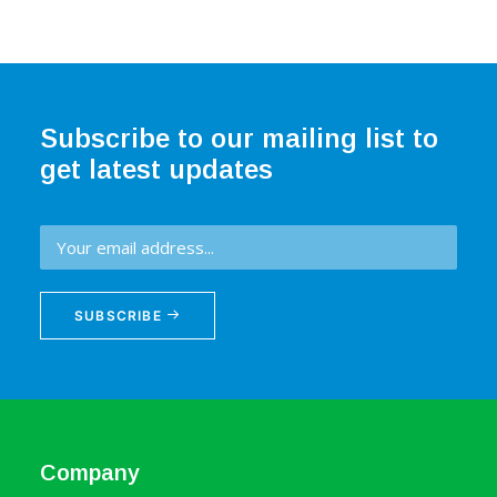
Subscribe to our mailing list to
get latest updates
SUBSCRIBE
Company