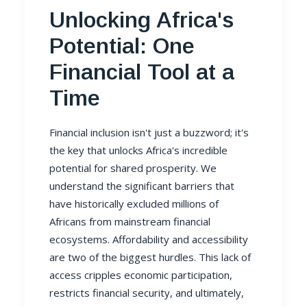
Unlocking Africa's
Potential: One
Financial Tool at a
Time
Financial inclusion isn't just a buzzword; it's
the key that unlocks Africa's incredible
potential for shared prosperity. We
understand the significant barriers that
have historically excluded millions of
Africans from mainstream financial
ecosystems. Affordability and accessibility
are two of the biggest hurdles. This lack of
access cripples economic participation,
restricts financial security, and ultimately,